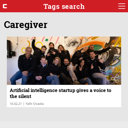
Tags search
Caregiver
Artificial intelligence startup gives a voice to
the silent
|
16.02.21
Yafit Ovadia