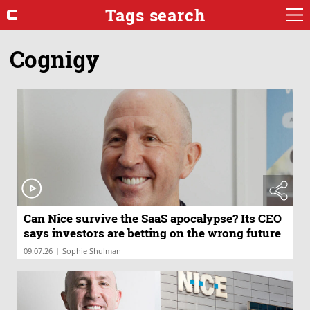
Tags search
Cognigy
Can Nice survive the SaaS apocalypse? Its CEO
says investors are betting on the wrong future
|
09.07.26
Sophie Shulman