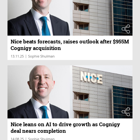
Nice beats forecasts, raises outlook after $955M
Cognigy acquisition
|
13.11.25
Sophie Shulman
Nice leans on AI to drive growth as Cognigy
deal nears completion
|
14.08.25
Sophie Shulman