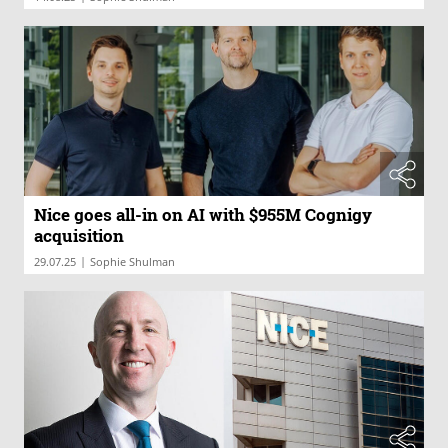
Nice goes all-in on AI with $955M Cognigy
acquisition
|
29.07.25
Sophie Shulman