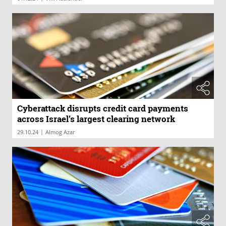
Cyberattack disrupts credit card payments
across Israel’s largest clearing network
|
29.10.24
Almog Azar