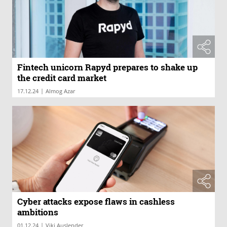
Fintech unicorn Rapyd prepares to shake up
the credit card market
|
17.12.24
Almog Azar
Cyber attacks expose flaws in cashless
ambitions
|
01.12.24
Viki Auslender