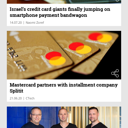
Israel’s credit card giants finally jumping on
smartphone payment bandwagon
|
14.07.20
Naomi Zoref
Mastercard partners with installment company
Splitit
|
21.06.20
CTech