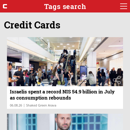
Tags search
Credit Cards
Israelis spent a record NIS 54.9 billion in July
as consumption rebounds
|
06.08.26
Shaked Green Arava