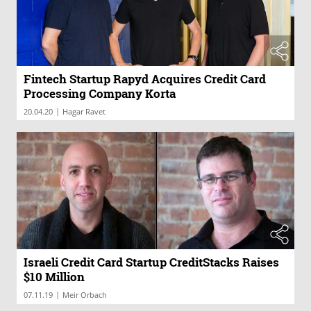
Fintech Startup Rapyd Acquires Credit Card
Processing Company Korta
|
20.04.20
Hagar Ravet
Israeli Credit Card Startup CreditStacks Raises
$10 Million
|
07.11.19
Meir Orbach