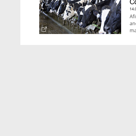
C
14.
Af
an
ma