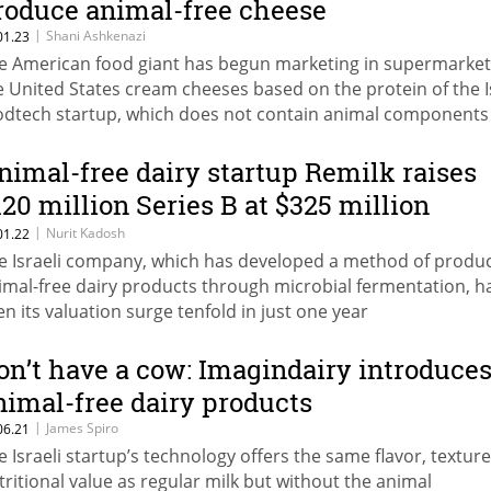
roduce animal-free cheese
|
Shani Ashkenazi
01.23
e American food giant has begun marketing in supermarket
e United States cream cheeses based on the protein of the I
odtech startup, which does not contain animal components
nimal-free dairy startup Remilk raises
120 million Series B at $325 million
aluation
|
Nurit Kadosh
01.22
e Israeli company, which has developed a method of produ
imal-free dairy products through microbial fermentation, h
en its valuation surge tenfold in just one year
on’t have a cow: Imagindairy introduce
nimal-free dairy products
|
James Spiro
06.21
e Israeli startup’s technology offers the same flavor, textur
tritional value as regular milk but without the animal