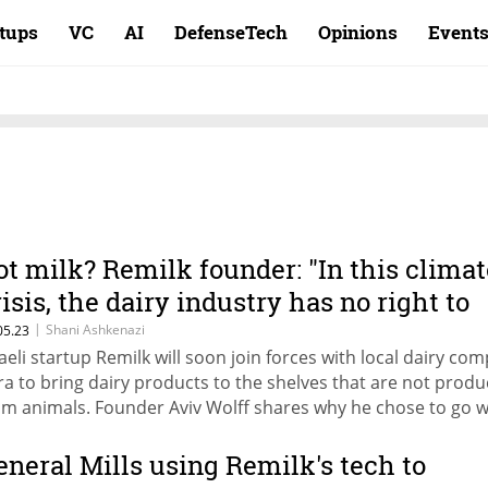
rtups
VC
AI
DefenseTech
Opinions
Event
ot milk? Remilk founder: "In this climat
risis, the dairy industry has no right to
xist"
|
Shani Ashkenazi
05.23
raeli startup Remilk will soon join forces with local dairy co
ra to bring dairy products to the shelves that are not prod
om animals. Founder Aviv Wolff shares why he chose to go w
e dairy companies and not against them
eneral Mills using Remilk's tech to