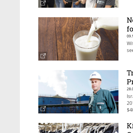
N
f
09.
Wi
se
T
P
28.
Is
20
$4
K