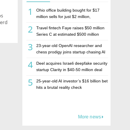
1
Ohio office building bought for $17
ps
million sells for just $2 million,
herd
deepening concerns over Israeli real
2
Travel fintech Faye raises $50 million
estate investment firm Realco
Series C at estimated $500 million
valuation
3
23-year-old OpenAI researcher and
chess prodigy joins startup chasing AI
telepathy
4
Deel acquires Israeli deepfake security
startup Clarity in $40-50 million deal
5
25-year-old AI investor’s $16 billion bet
hits a brutal reality check
More news