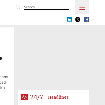
s
e
mpany
uced
ith
24/7
Headlines