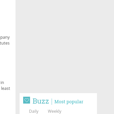
mpany
itutes
 in
 least
Buzz
Most popular
Daily
Weekly