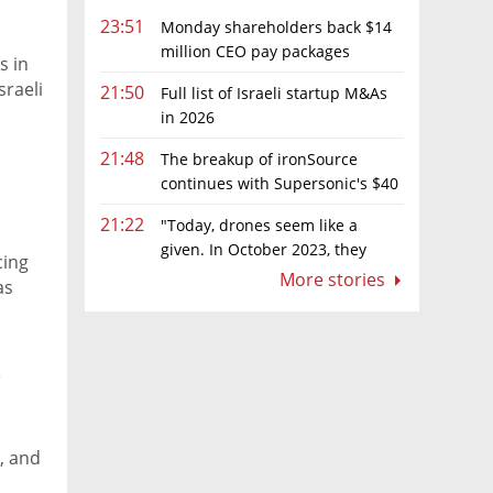
23:51
Monday shareholders back $14
million CEO pay packages
s in
despite layoffs
sraeli
21:50
Full list of Israeli startup M&As
in 2026
21:48
The breakup of ironSource
continues with Supersonic's $40
million sale to Tripledot
21:22
"Today, drones seem like a
given. In October 2023, they
cing
were almost nowhere"
More stories
as
s
e, and