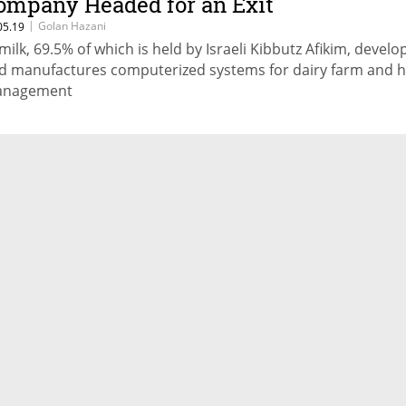
ompany Headed for an Exit
|
Golan Hazani
05.19
imilk, 69.5% of which is held by Israeli Kibbutz Afikim, develo
d manufactures computerized systems for dairy farm and 
nagement