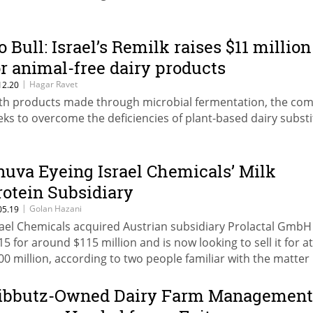
o Bull: Israel’s Remilk raises $11 million
or animal-free dairy products
|
Hagar Ravet
12.20
th products made through microbial fermentation, the co
eks to overcome the deficiencies of plant-based dairy subst
nuva Eyeing Israel Chemicals’ Milk
rotein Subsidiary
|
Golan Hazani
05.19
rael Chemicals acquired Austrian subsidiary Prolactal GmbH
15 for around $115 million and is now looking to sell it for at
00 million, according to two people familiar with the matter
ibbutz-Owned Dairy Farm Management