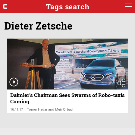
Tags search
Dieter Zetsche
Daimler’s Chairman Sees Swarms of Robo-taxis
Coming
|
16.11.17
Tomer Hadar and Meir Orbach