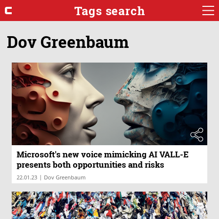
Tags search
Dov Greenbaum
Microsoft's new voice mimicking AI VALL-E
presents both opportunities and risks
|
22.01.23
Dov Greenbaum