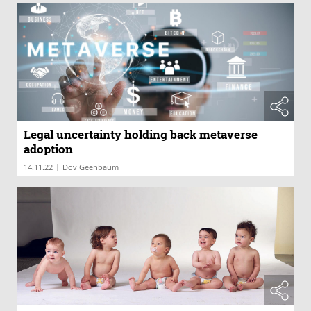
Legal uncertainty holding back metaverse
adoption
|
14.11.22
Dov Geenbaum