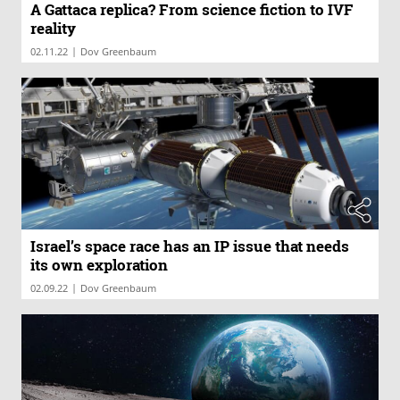
A Gattaca replica? From science fiction to IVF
reality
|
02.11.22
Dov Greenbaum
Israel’s space race has an IP issue that needs
its own exploration
|
02.09.22
Dov Greenbaum