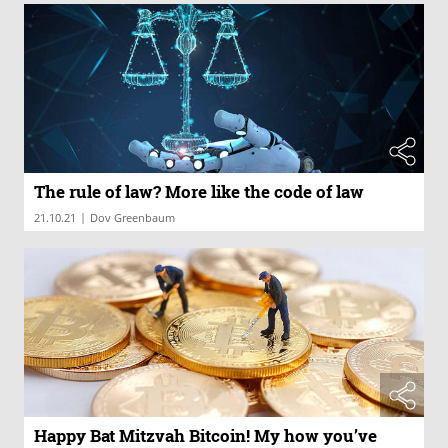
The rule of law? More like the code of law
|
21.10.21
Dov Greenbaum
Happy Bat Mitzvah Bitcoin! My how you’ve