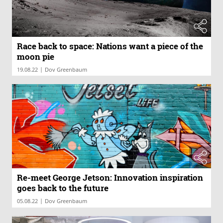
Race back to space: Nations want a piece of the
moon pie
|
19.08.22
Dov Greenbaum
Re-meet George Jetson: Innovation inspiration
goes back to the future
|
05.08.22
Dov Greenbaum