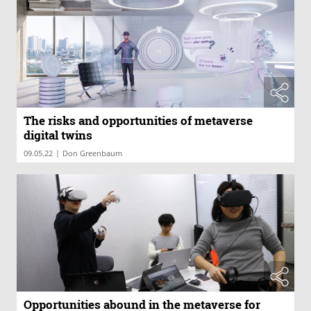
The risks and opportunities of metaverse
digital twins
|
09.05.22
Don Greenbaum
Opportunities abound in the metaverse for