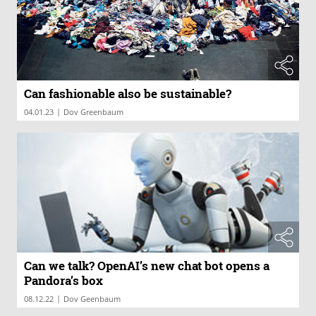
Can fashionable also be sustainable?
|
04.01.23
Dov Greenbaum
Can we talk? OpenAI’s new chat bot opens a
Pandora’s box
|
08.12.22
Dov Geenbaum