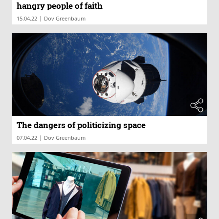
hangry people of faith
|
15.04.22
Dov Greenbaum
The dangers of politicizing space
|
07.04.22
Dov Greenbaum