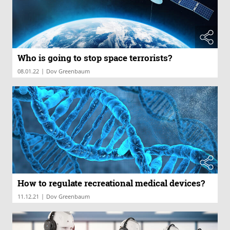
Who is going to stop space terrorists?
|
08.01.22
Dov Greenbaum
How to regulate recreational medical devices?
|
11.12.21
Dov Greenbaum