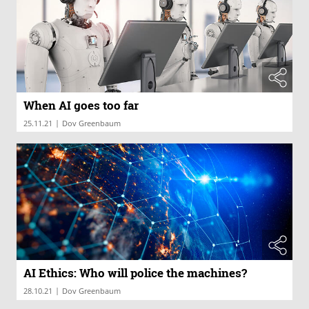
When AI goes too far
|
25.11.21
Dov Greenbaum
AI Ethics: Who will police the machines?
|
28.10.21
Dov Greenbaum