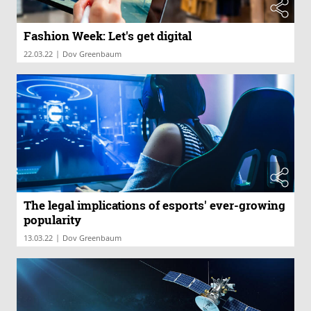
Fashion Week: Let's get digital
|
22.03.22
Dov Greenbaum
The legal implications of esports' ever-growing
popularity
|
13.03.22
Dov Greenbaum