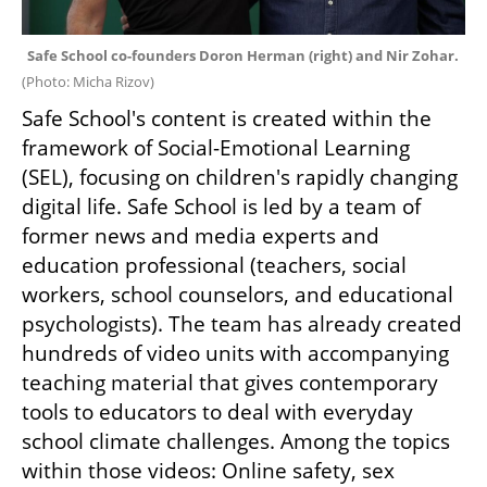
Safe School co-founders Doron Herman (right) and Nir Zohar. 
(
Photo: Micha Rizov
)
Safe School's content is created within the 
framework of Social-Emotional Learning 
(SEL), focusing on children's rapidly changing 
digital life. Safe School is led by a team of 
former news and media experts and 
education professional (teachers, social 
workers, school counselors, and educational 
psychologists). The team has already created 
hundreds of video units with accompanying 
teaching material that gives contemporary 
tools to educators to deal with everyday 
school climate challenges. Among the topics 
within those videos: Online safety, sex 