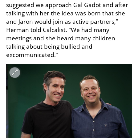
suggested we approach Gal Gadot and after 
talking with her the idea was born that she 
and Jaron would join as active partners,” 
Herman told Calcalist. “We had many 
meetings and she heard many children 
talking about being bullied and 
excommunicated.”