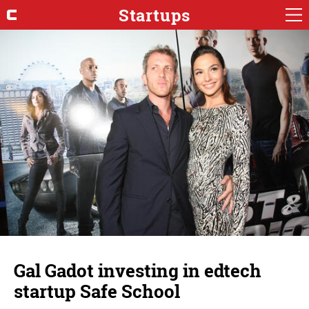
Startups
Gal Gadot investing in edtech
startup Safe School