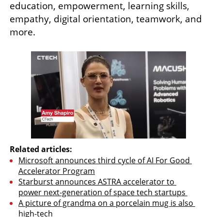
education, empowerment, learning skills, 
empathy, digital orientation, teamwork, and 
more.
Related articles:
Microsoft announces third cycle of AI For Good 
Accelerator Program
Starburst announces ASTRA accelerator to 
power next-generation of space tech startups 
A picture of grandma on a porcelain mug is also 
high-tech