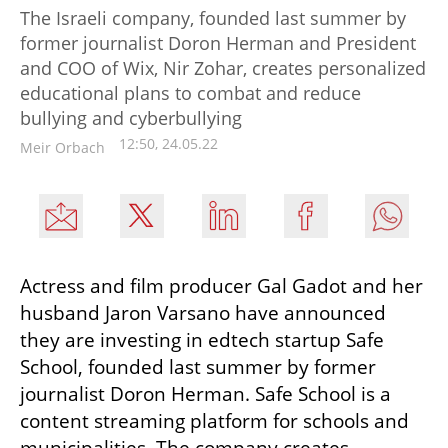
The Israeli company, founded last summer by
former journalist Doron Herman and President
and COO of Wix, Nir Zohar, creates personalized
educational plans to combat and reduce
bullying and cyberbullying
12:50, 24.05.22
Meir Orbach
Actress and film producer Gal Gadot and her 
husband Jaron Varsano have announced 
they are investing in edtech startup Safe 
School, founded last summer by former 
journalist Doron Herman. Safe School is a 
content streaming platform for schools and 