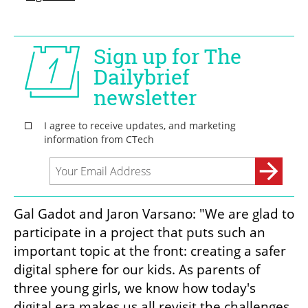
Gal Gadot and Jaron Varsano: "We are glad to 
participate in a project that puts such an 
important topic at the front: creating a safer 
digital sphere for our kids. As parents of 
three young girls, we know how today's 
digital era makes us all revisit the challenges 