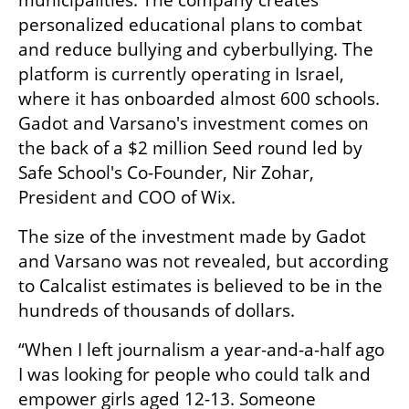
municipalities. The company creates 
personalized educational plans to combat 
and reduce bullying and cyberbullying. The 
platform is currently operating in Israel, 
where it has onboarded almost 600 schools. 
Gadot and Varsano's investment comes on 
the back of a $2 million Seed round led by 
Safe School's Co-Founder, Nir Zohar, 
President and COO of Wix.
The size of the investment made by Gadot 
and Varsano was not revealed, but according 
to Calcalist estimates is believed to be in the 
hundreds of thousands of dollars. 
“When I left journalism a year-and-a-half ago 
I was looking for people who could talk and 
empower girls aged 12-13. Someone 