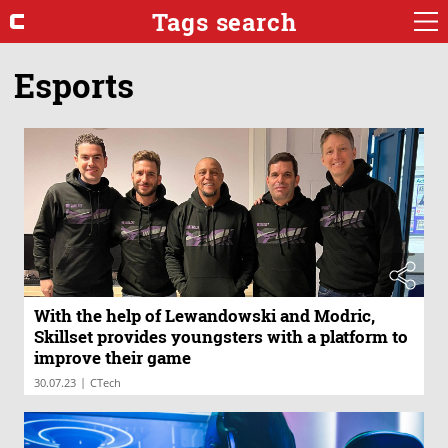
Tags search
Esports
With the help of Lewandowski and Modric,
Skillset provides youngsters with a platform to
improve their game
|
30.07.23
CTech