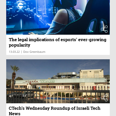
The legal implications of esports' ever-growing
popularity
|
13.03.22
Dov Greenbaum
CTech’s Wednesday Roundup of Israeli Tech
News