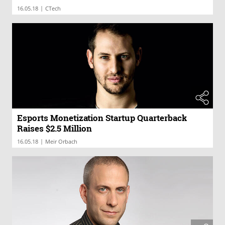
|
16.05.18
CTech
Esports Monetization Startup Quarterback
Raises $2.5 Million
|
16.05.18
Meir Orbach