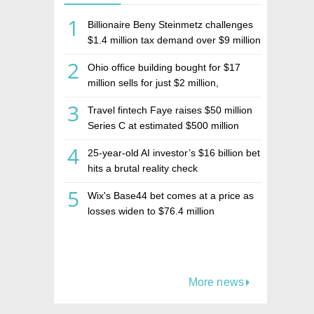
1
Billionaire Beny Steinmetz challenges
$1.4 million tax demand over $9 million
Israeli home sale
2
Ohio office building bought for $17
million sells for just $2 million,
deepening concerns over Israeli real
3
Travel fintech Faye raises $50 million
estate investment firm Realco
Series C at estimated $500 million
valuation
4
25-year-old AI investor’s $16 billion bet
hits a brutal reality check
5
Wix's Base44 bet comes at a price as
losses widen to $76.4 million
More news