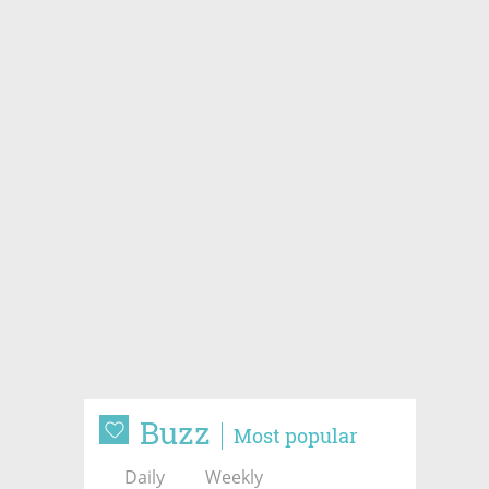
Buzz
Most popular
Daily
Weekly