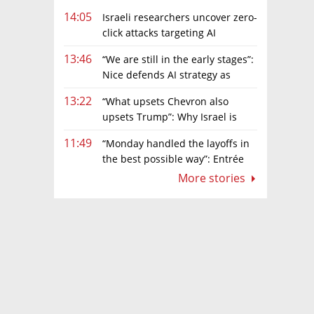
14:05
Israeli researchers uncover zero-
click attacks targeting AI
browsers
13:46
“We are still in the early stages”:
Nice defends AI strategy as
investors grow cautious
13:22
“What upsets Chevron also
upsets Trump”: Why Israel is
backing away from a shake-up of the gas
11:49
“Monday handled the layoffs in
market
the best possible way”: Entrée
Capital’s Avi Eyal defends AI-driven
More stories
restructuring