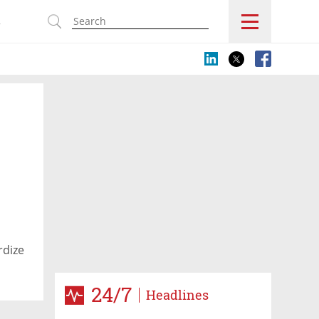
s
rdize
24/7
Headlines