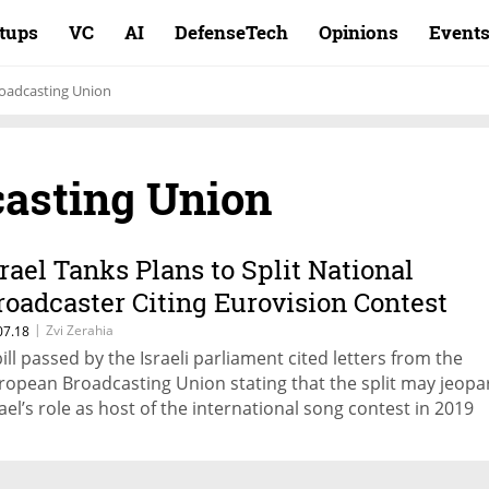
rtups
VC
AI
DefenseTech
Opinions
Event
oadcasting Union
asting Union
srael Tanks Plans to Split National
roadcaster Citing Eurovision Contest
ules
|
Zvi Zerahia
07.18
bill passed by the Israeli parliament cited letters from the
ropean Broadcasting Union stating that the split may jeopa
rael’s role as host of the international song contest in 2019