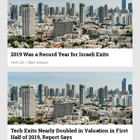
2019 Was a Record Year for Israeli Exits
|
14.01.20
Meir Orbach
Tech Exits Nearly Doubled in Valuation in First
Half of 2019, Report Says