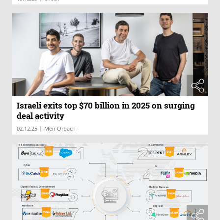
Israeli exits top $70 billion in 2025 on surging
deal activity
|
02.12.25
Meir Orbach