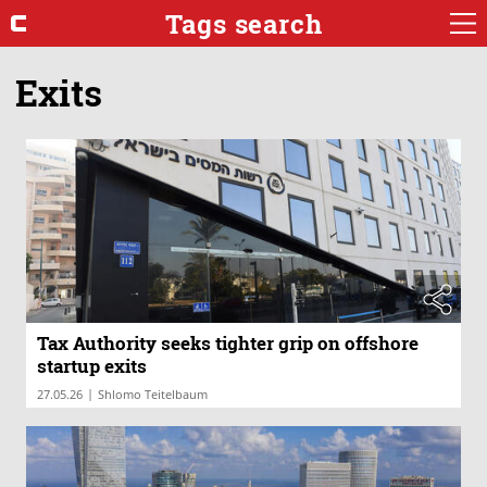
Tags search
Exits
Tax Authority seeks tighter grip on offshore
startup exits
|
27.05.26