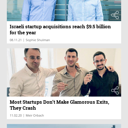
Israeli startup acquisitions reach $9.5 billion
for the year
|
08.11.21
Sophie Shulman
Most Startups Don’t Make Glamorous Exits,
They Crash
|
11.02.20
Meir Orbach