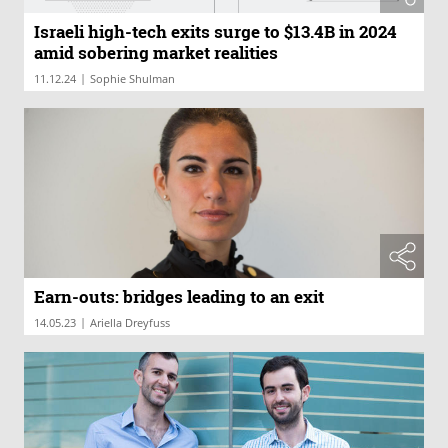
Israeli high-tech exits surge to $13.4B in 2024
amid sobering market realities
|
11.12.24
Sophie Shulman
Earn-outs: bridges leading to an exit
|
14.05.23
Ariella Dreyfuss