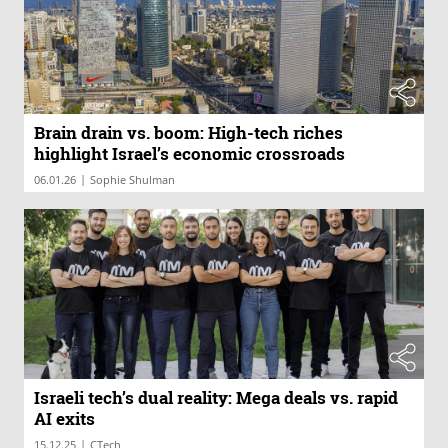
Brain drain vs. boom: High-tech riches
highlight Israel’s economic crossroads
|
06.01.26
Sophie Shulman
Israeli tech’s dual reality: Mega deals vs. rapid
AI exits
|
15.12.25
CTech