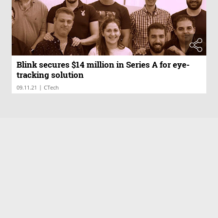
Blink secures $14 million in Series A for eye-
tracking solution
|
09.11.21
CTech