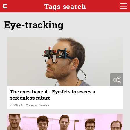
Tags search
Eye-tracking
The eyes have it - EyeJets foresees a
screenless future
|
25.09.22
Yonatan Sredni