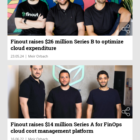
Finout raises $26 million Series B to optimize
cloud expenditure
|
23.05.24
Meir Orbach
Finout raises $14 million Series A for FinOps
cloud cost management platform
|
16.06.22
Meir Orbach