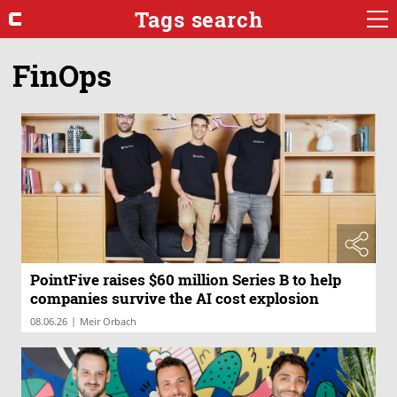
Tags search
FinOps
PointFive raises $60 million Series B to help
companies survive the AI cost explosion
|
08.06.26
Meir Orbach