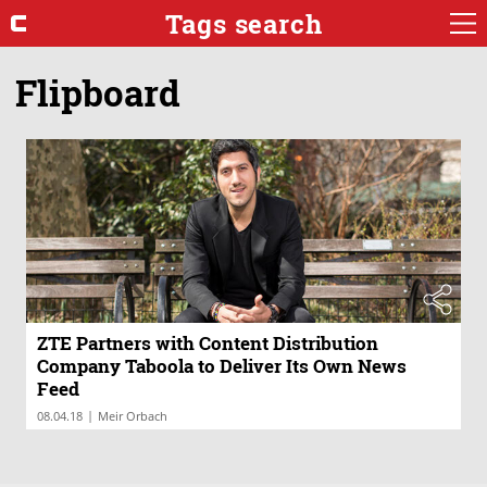
Tags search
Flipboard
ZTE Partners with Content Distribution
Company Taboola to Deliver Its Own News
Feed
|
08.04.18
Meir Orbach