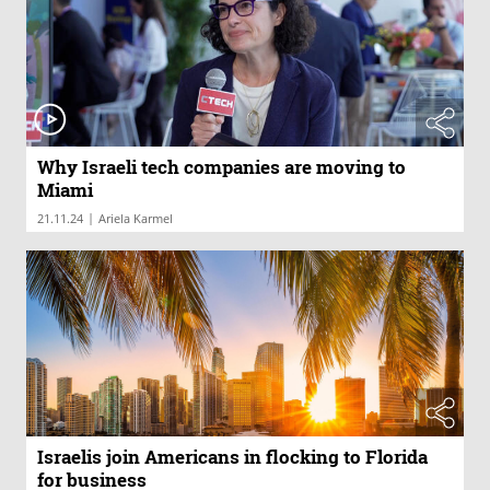
Why Israeli tech companies are moving to
Miami
|
21.11.24
Ariela Karmel
Israelis join Americans in flocking to Florida
for business