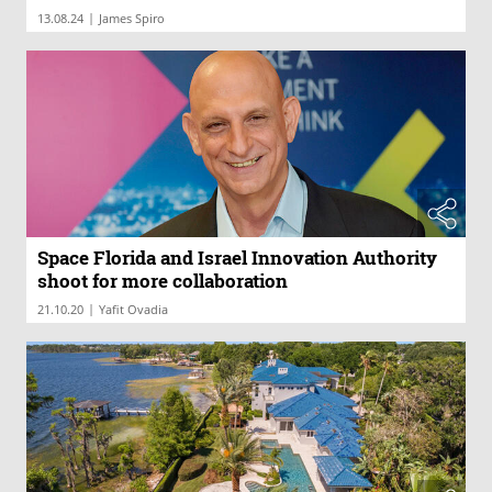
|
13.08.24
James Spiro
Space Florida and Israel Innovation Authority
shoot for more collaboration
|
21.10.20
Yafit Ovadia