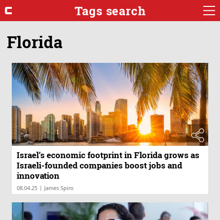
Tags search
Florida
Israel’s economic footprint in Florida grows as
Israeli-founded companies boost jobs and
innovation
|
08.04.25
James Spiro