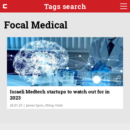
Tags search
Focal Medical
Israeli Medtech startups to watch out for in
2023
|
26.01.23
James Spiro, Elihay Vidal