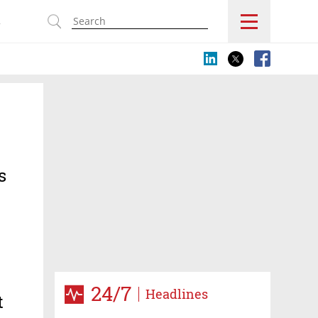
s
s
24/7
Headlines
t