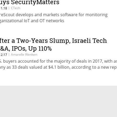
uys SecurityMatters
|
CTech
11.18
reScout develops and markets software for monitoring
ganizational IoT and OT networks
fter a Two-Years Slump, Israeli Tech
&A, IPOs, Up 110%
|
Amarelle Wenkert
12.17
S. buyers accounted for the majority of deals in 2017, with a
ny as 33 deals valued at $4.1 billion, according to a new rep