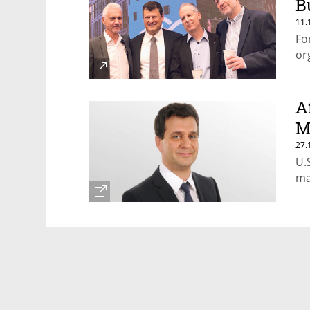
B
11.
Fo
or
A
M
27.
U.
ma