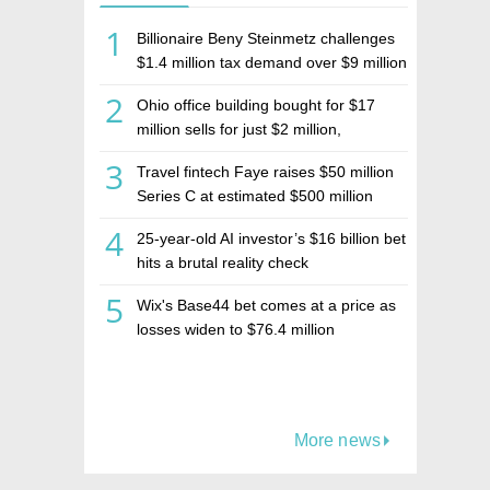
1
Billionaire Beny Steinmetz challenges
$1.4 million tax demand over $9 million
Israeli home sale
2
Ohio office building bought for $17
million sells for just $2 million,
deepening concerns over Israeli real
3
Travel fintech Faye raises $50 million
estate investment firm Realco
Series C at estimated $500 million
valuation
4
25-year-old AI investor’s $16 billion bet
hits a brutal reality check
5
Wix's Base44 bet comes at a price as
losses widen to $76.4 million
More news