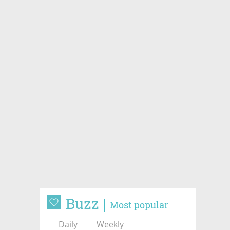
Buzz
Most popular
Daily
Weekly