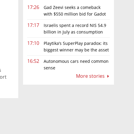
17:26
Gad Zeevi seeks a comeback
with $550 million bid for Gadot
Group
17:17
Israelis spent a record NIS 54.9
billion in July as consumption
rebounds
17:10
Playtika’s SuperPlay paradox: its
biggest winner may be the asset
it can’t afford to keep
16:52
Autonomous cars need common
sense
s
More stories
ort