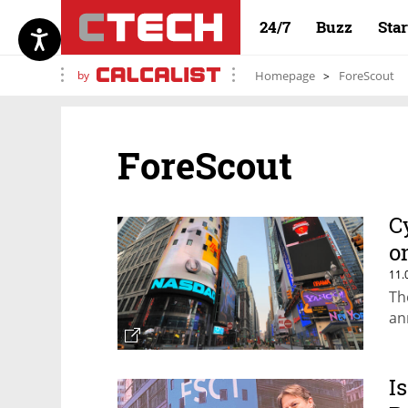
24/7
Buzz
Sta
by
Homepage
ForeScout
ForeScout
C
o
11.
Th
an
I