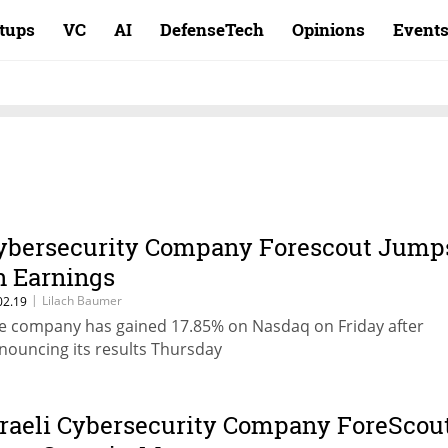
rtups
VC
AI
DefenseTech
Opinions
Event
ybersecurity Company Forescout Jump
n Earnings
|
Lilach Baumer
02.19
e company has gained 17.85% on Nasdaq on Friday after
nouncing its results Thursday
sraeli Cybersecurity Company ForeScou