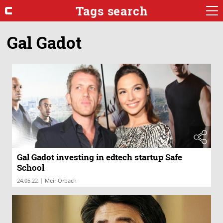
Tags search
Gal Gadot
Gal Gadot investing in edtech startup Safe
School
|
24.05.22
Meir Orbach