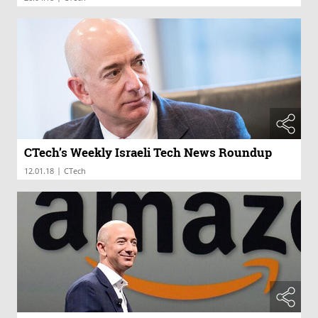
CTech’s Weekly Israeli Tech News Roundup
|
12.01.18
CTech