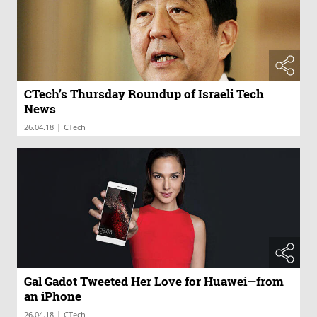
CTech’s Thursday Roundup of Israeli Tech
News
|
26.04.18
CTech
Gal Gadot Tweeted Her Love for Huawei—from
an iPhone
|
26.04.18
CTech