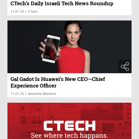
CTech’s Daily Israeli Tech News Roundup
|
11.01.18
CTech
Gal Gadot Is Huawei’s New CEO—Chief
Experience Officer
|
11.01.18
Amarelle Wenkert