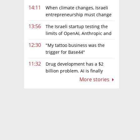
14:11
When climate changes, Israeli
entrepreneurship must change
too
13:56
The Israeli startup testing the
limits of OpenAI, Anthropic and
Meta’s models
12:30
"My tattoo business was the
trigger for Base44"
11:32
Drug development has a $2
billion problem. AI is finally
solving it
More stories