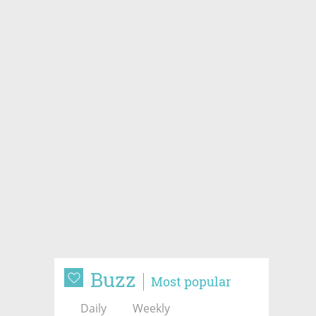
Buzz
Most popular
Daily
Weekly