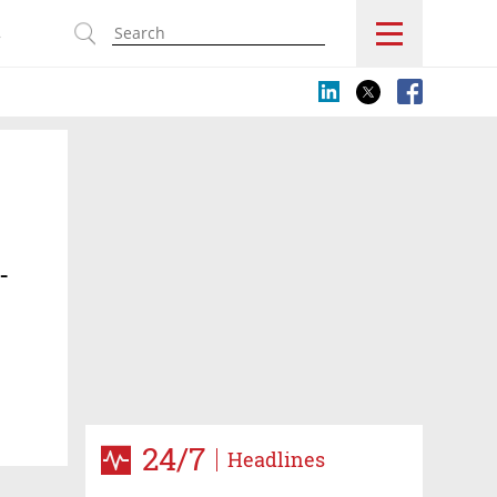
s
-
24/7
Headlines