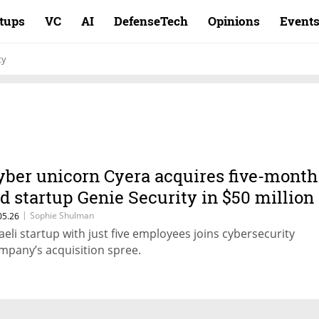
rtups
VC
AI
DefenseTech
Opinions
Event
ty
yber unicorn Cyera acquires five-month
ld startup Genie Security in $50 million
eal
|
Sophie Shulman
05.26
raeli startup with just five employees joins cybersecurity
mpany’s acquisition spree.