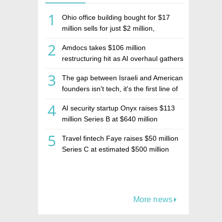
1
Ohio office building bought for $17
million sells for just $2 million,
deepening concerns over Israeli real
2
Amdocs takes $106 million
estate investment firm Realco
restructuring hit as AI overhaul gathers
pace
3
The gap between Israeli and American
founders isn't tech, it's the first line of
the budget
4
AI security startup Onyx raises $113
million Series B at $640 million
valuation
5
Travel fintech Faye raises $50 million
Series C at estimated $500 million
valuation
More news