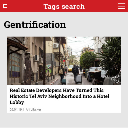
Tags search
Gentrification
Real Estate Developers Have Turned This
Historic Tel Aviv Neighborhood Into a Hotel
Lobby
|
05.04.19
Ari Libsker