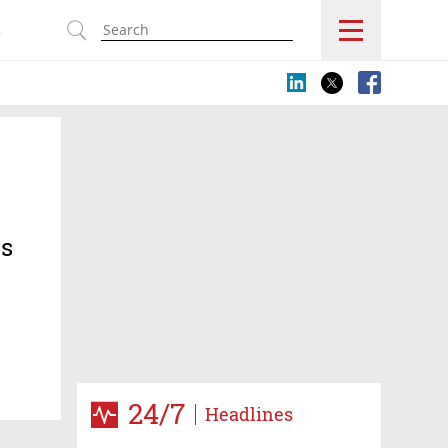
s
ts
es for
24/7
Headlines