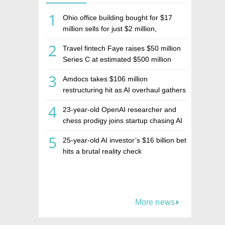
1
Ohio office building bought for $17
million sells for just $2 million,
deepening concerns over Israeli real
2
Travel fintech Faye raises $50 million
estate investment firm Realco
Series C at estimated $500 million
valuation
3
Amdocs takes $106 million
restructuring hit as AI overhaul gathers
pace
4
23-year-old OpenAI researcher and
chess prodigy joins startup chasing AI
telepathy
5
25-year-old AI investor’s $16 billion bet
hits a brutal reality check
More news