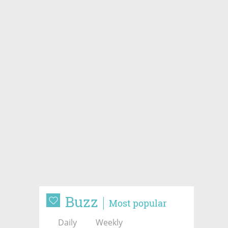
Buzz
Most popular
Daily
Weekly