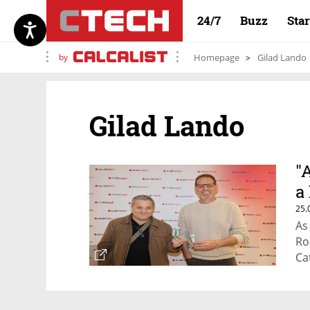
24/7
Buzz
Sta
by
Homepage
Gilad Lando
Gilad Lando
"
a 
25.
As
Ro
Ca
en
gr