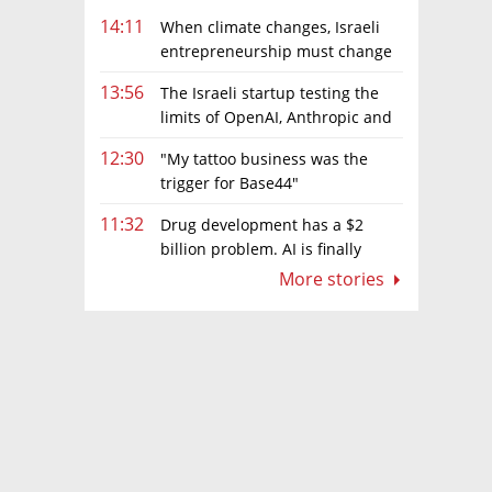
14:11
When climate changes, Israeli
entrepreneurship must change
too
13:56
The Israeli startup testing the
limits of OpenAI, Anthropic and
Meta’s models
12:30
"My tattoo business was the
trigger for Base44"
11:32
Drug development has a $2
billion problem. AI is finally
solving it
More stories