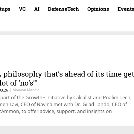
rtups
VC
AI
DefenseTech
Opinions
Event
A philosophy that’s ahead of its time ge
lot of ‘no’s’"
|
Maayan Manela
03.26
 part of the Growth+ initiative by Calcalist and Poalim Tech,
nen Lavi, CEO of Navina met with Dr. Gilad Lando, CEO of
tAmmon, to offer advice, support, and insights on
trepreneurship, startup management, and scaling compani
owth.