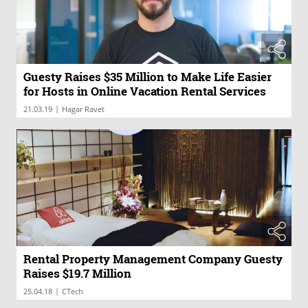
Guesty Raises $35 Million to Make Life Easier
for Hosts in Online Vacation Rental Services
|
21.03.19
Hagar Ravet
Rental Property Management Company Guesty
Raises $19.7 Million
|
25.04.18
CTech