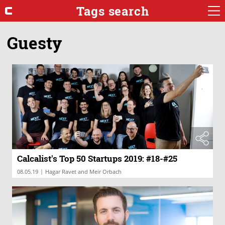
Tags search
Guesty
Calcalist's Top 50 Startups 2019: #18-#25
|
08.05.19
Hagar Ravet and Meir Orbach