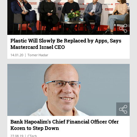
Plastic Will Slowly Be Replaced by Apps, Says
Mastercard Israel CEO
|
14.01.20
Tomer Hadar
Bank Hapoalim’s Chief Financial Officer Ofer
Koren to Step Down
|
27.08.19
CTech