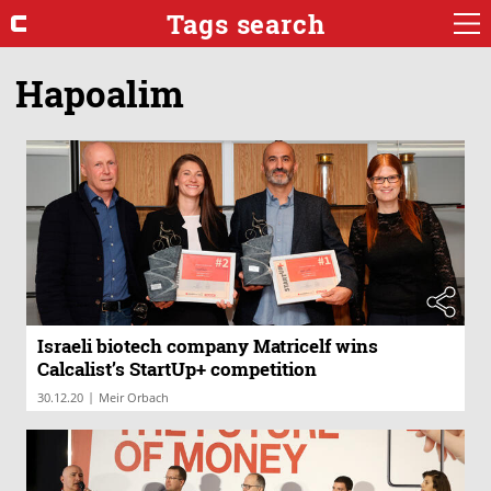
Tags search
Hapoalim
Israeli biotech company Matricelf wins
Calcalist’s StartUp+ competition
|
30.12.20
Meir Orbach