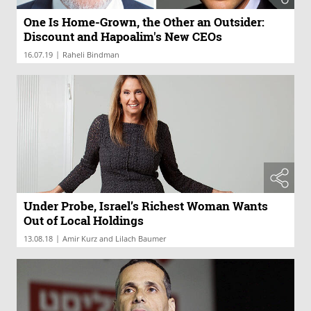
One Is Home-Grown, the Other an Outsider:
Discount and Hapoalim's New CEOs
|
16.07.19
Raheli Bindman
Under Probe, Israel’s Richest Woman Wants
Out of Local Holdings
|
13.08.18
Amir Kurz and Lilach Baumer