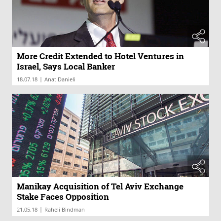
More Credit Extended to Hotel Ventures in
Israel, Says Local Banker
|
18.07.18
Anat Danieli
Manikay Acquisition of Tel Aviv Exchange
Stake Faces Opposition
|
21.05.18
Raheli Bindman