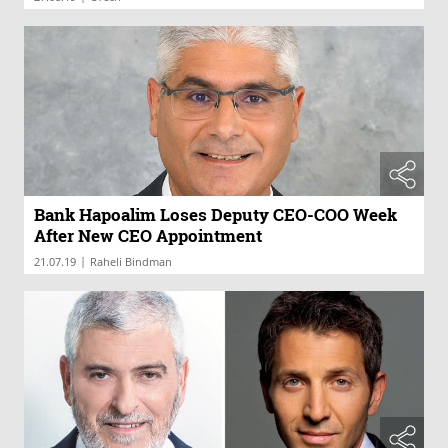
Bank Hapoalim Loses Deputy CEO-COO Week
After New CEO Appointment
|
21.07.19
Raheli Bindman