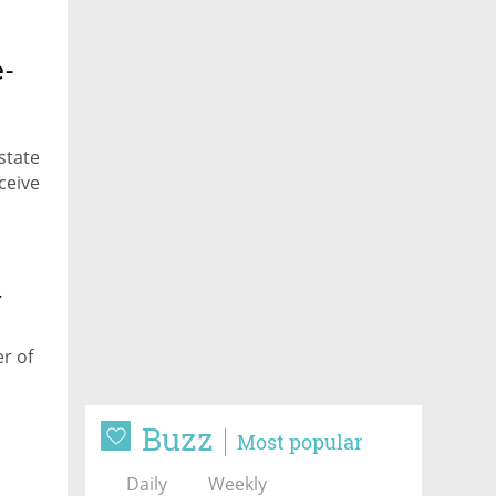
e-
state
ceive
r
er of
Buzz
Most popular
Daily
Weekly