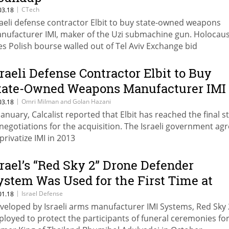
|
CTech
03.18
raeli defense contractor Elbit to buy state-owned weapons
nufacturer IMI, maker of the Uzi submachine gun. Holocaus
es Polish bourse walled out of Tel Aviv Exchange bid
sraeli Defense Contractor Elbit to Buy
tate-Owned Weapons Manufacturer IMI
or $523 Million
|
Omri Milman and Golan Hazani
03.18
 January, Calcalist reported that Elbit has reached the final s
 negotiations for the acquisition. The Israeli government ag
privatize IMI in 2013
srael’s “Red Sky 2” Drone Defender
ystem Was Used for the First Time at
hai King’s Funeral
|
Israel Defense
01.18
veloped by Israeli arms manufacturer IMI Systems, Red Sky
ployed to protect the participants of funeral ceremonies for