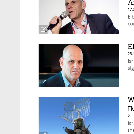
A
17.
El
co
E
25.
Is
si
W
I
21.
Is
th