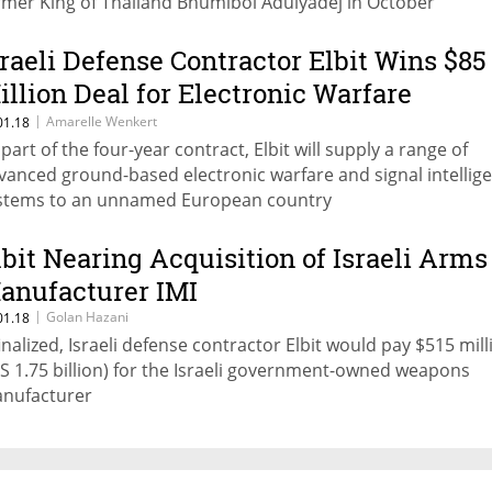
rmer King of Thailand Bhumibol Adulyadej in October
sraeli Defense Contractor Elbit Wins $85
illion Deal for Electronic Warfare
ystems
|
Amarelle Wenkert
01.18
 part of the four-year contract, Elbit will supply a range of
vanced ground-based electronic warfare and signal intellig
stems to an unnamed European country
lbit Nearing Acquisition of Israeli Arms
anufacturer IMI
|
Golan Hazani
01.18
 finalized, Israeli defense contractor Elbit would pay $515 mill
IS 1.75 billion) for the Israeli government-owned weapons
nufacturer