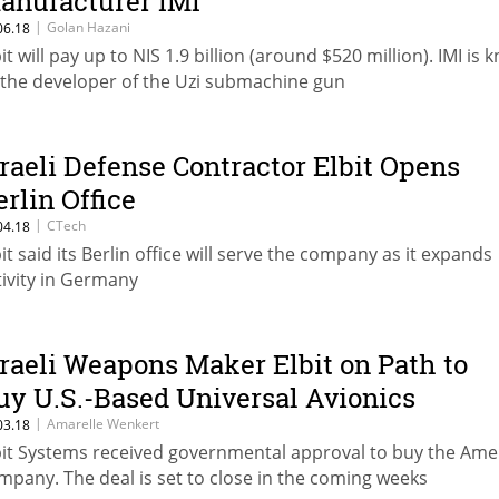
anufacturer IMI
|
Golan Hazani
06.18
bit will pay up to NIS 1.9 billion (around $520 million). IMI is
 the developer of the Uzi submachine gun
sraeli Defense Contractor Elbit Opens
erlin Office
|
CTech
04.18
bit said its Berlin office will serve the company as it expands
tivity in Germany
sraeli Weapons Maker Elbit on Path to
uy U.S.-Based Universal Avionics
|
Amarelle Wenkert
03.18
bit Systems received governmental approval to buy the Ame
mpany. The deal is set to close in the coming weeks