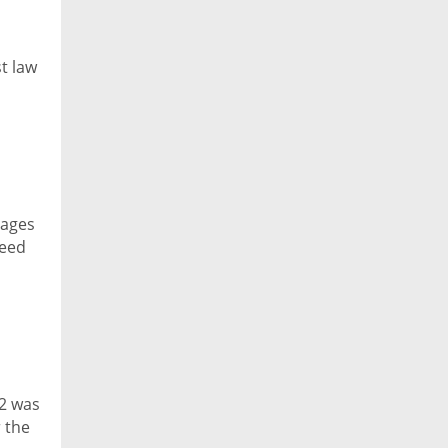
t law
tages
reed
 2 was
 the