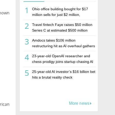
1
Ohio office building bought for $17
 known
million sells for just $2 million,
deepening concerns over Israeli real
2
Travel fintech Faye raises $50 million
estate investment firm Realco
Series C at estimated $500 million
valuation
3
Amdocs takes $106 million
restructuring hit as AI overhaul gathers
pace
4
23-year-old OpenAI researcher and
chess prodigy joins startup chasing AI
telepathy
5
25-year-old AI investor’s $16 billion bet
hits a brutal reality check
More news
rican