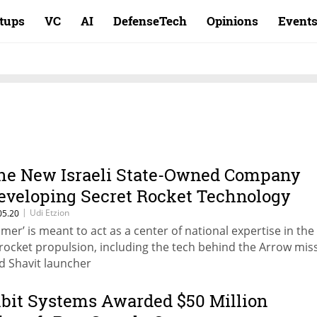
rtups
VC
AI
DefenseTech
Opinions
Event
he New Israeli State-Owned Company
eveloping Secret Rocket Technology
|
Udi Etzion
05.20
omer’ is meant to act as a center of national expertise in the 
 rocket propulsion, including the tech behind the Arrow miss
d Shavit launcher
lbit Systems Awarded $50 Million