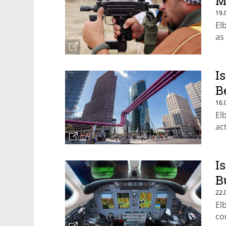
M
19.
El
as
I
B
16.
El
ac
I
B
22.
El
co