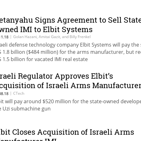
etanyahu Signs Agreement to Sell Stat
wned IMI to Elbit Systems
|
Golan Hazani, Amitai Gazit, and Billy Frenkel
11.18
raeli defense technology company Elbit Systems will pay the 
S 1.8 billion ($484 million) for the arms manufacturer, but re
 1.5 billion for vacated IMI real estate
sraeli Regulator Approves Elbit’s
cquisition of Israeli Arms Manufacture
MI
|
CTech
08.18
bit will pay around $520 million for the state-owned develop
e Uzi submachine gun
lbit Closes Acquisition of Israeli Arms