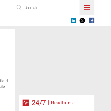
s
field
ile
24/7
Headlines