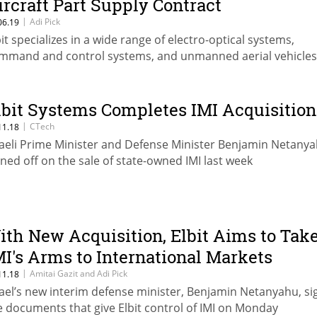
ircraft Part Supply Contract
|
Adi Pick
06.19
bit specializes in a wide range of electro-optical systems,
mmand and control systems, and unmanned aerial vehicles
lbit Systems Completes IMI Acquisition
|
CTech
11.18
raeli Prime Minister and Defense Minister Benjamin Netany
gned off on the sale of state-owned IMI last week
ith New Acquisition, Elbit Aims to Tak
MI's Arms to International Markets
|
Amitai Gazit and Adi Pick
11.18
rael’s new interim defense minister, Benjamin Netanyahu, s
e documents that give Elbit control of IMI on Monday