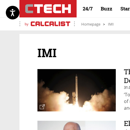
24/7
Buzz
Sta
by
Homepage
IMI
IMI
T
D
31.
‘T
of
an
E