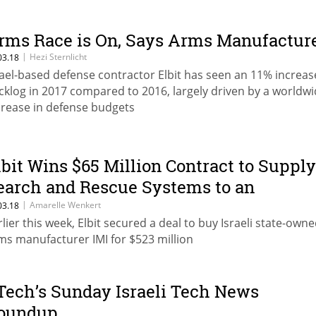
rms Race is On, Says Arms Manufactur
|
Hezi Sternlicht
03.18
rael-based defense contractor Elbit has seen an 11% increas
cklog in 2017 compared to 2016, largely driven by a worldw
crease in defense budgets
lbit Wins $65 Million Contract to Supply
earch and Rescue Systems to an
nnamed Country in Asia-Pacific
|
Amarelle Wenkert
03.18
rlier this week, Elbit secured a deal to buy Israeli state-own
ms manufacturer IMI for $523 million
Tech’s Sunday Israeli Tech News
oundup