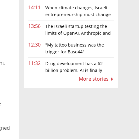
14:11
When climate changes, Israeli
entrepreneurship must change
too
13:56
The Israeli startup testing the
limits of OpenAI, Anthropic and
Meta’s models
12:30
"My tattoo business was the
trigger for Base44"
ahu
11:32
Drug development has a $2
billion problem. AI is finally
solving it
More stories
e
igned