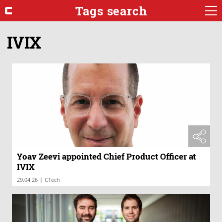
Tags search
IVIX
Yoav Zeevi appointed Chief Product Officer at
IVIX
|
29.04.26
CTech