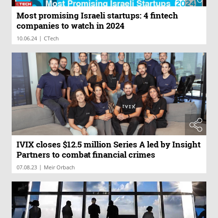
Most promising Israeli startups: 4 fintech
companies to watch in 2024
|
10.06.24
CTech
IVIX closes $12.5 million Series A led by Insight
Partners to combat financial crimes
|
07.08.23
Meir Orbach