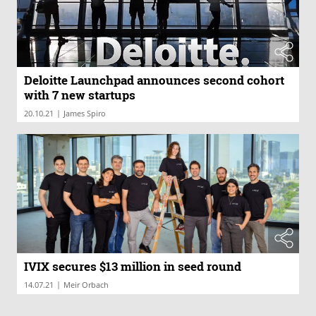
Deloitte Launchpad announces second cohort
with 7 new startups
|
20.10.21
James Spiro
IVIX secures $13 million in seed round
|
14.07.21
Meir Orbach