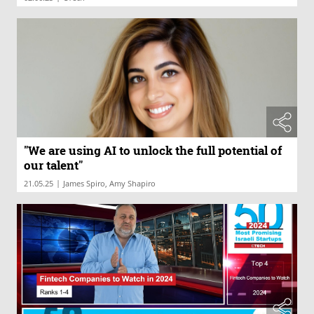
"We are using AI to unlock the full potential of
our talent"
|
21.05.25
James Spiro, Amy Shapiro