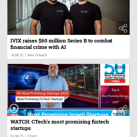
IVIX raises $60 million Series B to combat
financial crime with AI
|
18.08.25
Meir Orbach
WATCH: CTech's most promising fintech
startups
|
02.06.25
CTech