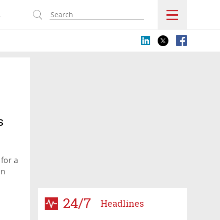
s
s
for a
on
24/7
Headlines