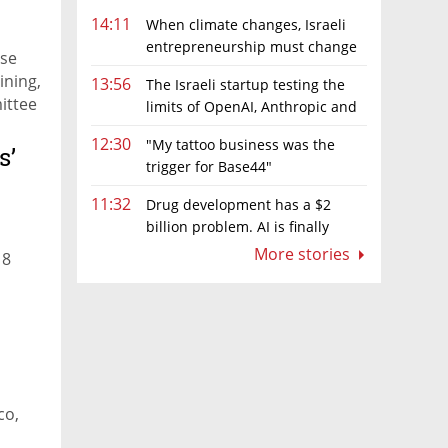
14:11
When climate changes, Israeli
entrepreneurship must change
ose
too
ining,
13:56
The Israeli startup testing the
ittee
limits of OpenAI, Anthropic and
Meta’s models
12:30
"My tattoo business was the
s’
trigger for Base44"
11:32
Drug development has a $2
billion problem. AI is finally
solving it
More stories
18
co,