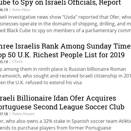
ube to Spy on Israeli Officials, Report
ays
|
Avior Abou
06.19
raeli investigative news show "Uvda" reported that Ofer, wh
sinesses operate in the domains of shipping, drilling, and m
red Black Cube to spy on members of a parliamentary comm
ich looked into taxing the use of natural resources
hree Israelis Rank Among Sunday Time
op 50 U.K. Richest People List for 2019
|
CTech
05.19
p among them in ninth place is Russian billionaire Roman
ramovich, who sought and received Israeli citizenship in 20
en the U.K. refused to extend his visa
sraeli Billionaire Idan Ofer Acquires
ortuguese Second League Soccer Club
|
Golan Hazani
07.18
er, who also owns a 32% stake in Spanish soccer team Atléti
tends to purchase players from former Portuguese