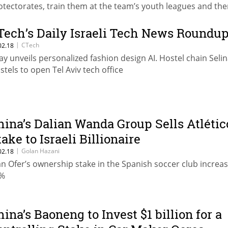
otectorates, train them at the team’s youth leagues and then
em to big European teams
Tech’s Daily Israeli Tech News Roundu
|
CTech
02.18
ay unveils personalized fashion design AI. Hostel chain Seli
stels to open Tel Aviv tech office
hina’s Dalian Wanda Group Sells Atlétic
take to Israeli Billionaire
|
Golan Hazani
02.18
an Ofer’s ownership stake in the Spanish soccer club increas
%
hina’s Baoneng to Invest $1 billion for a