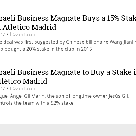
sraeli Business Magnate Buys a 15% Sta
n Atlético Madrid
|
Golan Hazani
11.17
e deal was first suggested by Chinese billionaire Wang Jianli
o bought a 20% stake in the club in 2015
sraeli Business Magnate to Buy a Stake 
tlético Madrid
|
Golan Hazani
11.17
guel Ángel Gil Marín, the son of longtime owner Jesús Gil,
ntrols the team with a 52% stake