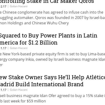
ontrolling Stake in Car Maker Qoros
|
Golan Hazani
12.17
e Chinese conglomerate has agreed to infuse cash into the
ruggling automaker. Qoros was founded in 2007 by Israel-b
non Holdings and Chinese Wuhu Chery
 Squared to Buy Power Plants in Latin
merica for $1.2 Billion
|
Golan Hazani
11.17
e New York-based private equity firm is set to buy Lima-bas
ergy company Inkia, owned by Israeli business magnate Ida
er
ew Stake Owner Says He’ll Help Atlétic
adrid Build International Brand
|
Golan Hazani
11.17
raeli business magnate Idan Ofer agreed to buy a 15% stake 
ub last week for $59 million