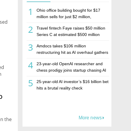
1
Ohio office building bought for $17
million sells for just $2 million,
ased
deepening concerns over Israeli real
2
Travel fintech Faye raises $50 million
estate investment firm Realco
Series C at estimated $500 million
valuation
3
Amdocs takes $106 million
restructuring hit as AI overhaul gathers
pace
4
23-year-old OpenAI researcher and
ed
chess prodigy joins startup chasing AI
n
telepathy
5
25-year-old AI investor’s $16 billion bet
hits a brutal reality check
o
More news
in the