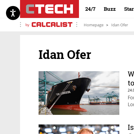
24/7
Buzz
Sta
by
Homepage
Idan Ofer
Idan Ofer
W
t
24.
Fo
Lo
I