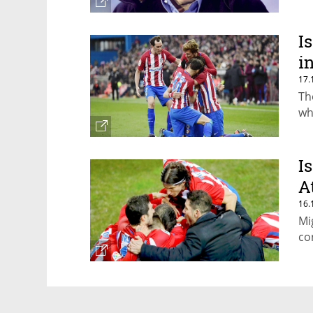
I
i
17.
Th
wh
I
A
16.
Mi
co