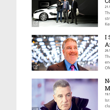
C
21.
Th
st
Ke
I
A
26.
Th
en
Of
N
M
19.
Is
cl