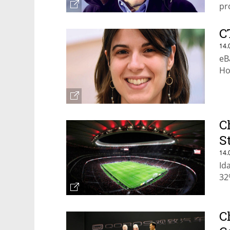
pr
th
C
14.
eB
Ho
C
S
14.
Id
32
C