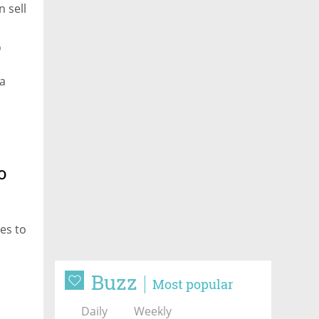
 sell
p
na
o
es to
Buzz
Most popular
Daily
Weekly