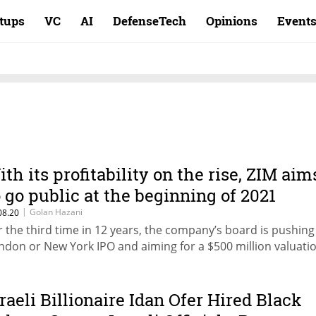
rtups
VC
AI
DefenseTech
Opinions
Event
ith its profitability on the rise, ZIM aim
o go public at the beginning of 2021
|
Golan Hazani
08.20
r the third time in 12 years, the company’s board is pushing 
ndon or New York IPO and aiming for a $500 million valuati
sraeli Billionaire Idan Ofer Hired Black