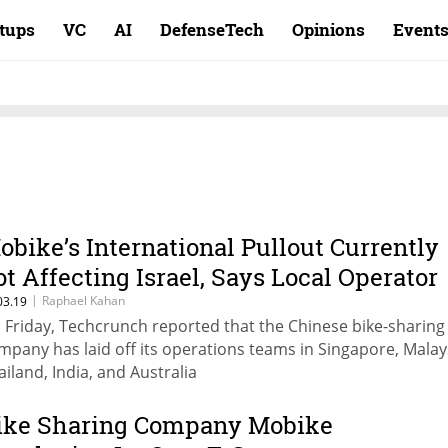
rtups
VC
AI
DefenseTech
Opinions
Event
obike’s International Pullout Currently
ot Affecting Israel, Says Local Operator
|
Raphael Kahan
03.19
 Friday, Techcrunch reported that the Chinese bike-sharing
mpany has laid off its operations teams in Singapore, Malay
ailand, India, and Australia
ike Sharing Company Mobike