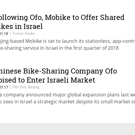
ollowing Ofo, Mobike to Offer Shared
ikes in Israel
|
Tomer Hadar
01.18
ijing-based Mobike is set to launch its stationless, app-cont
ke-sharing service in Israel in the first quarter of 2018
hinese Bike-Sharing Company Ofo
oised to Enter Israeli Market
|
Ofir Dor, Beijing
07.17
e company announced major global expansion plans last w
o sees in Israel a strategic market despite its small market s