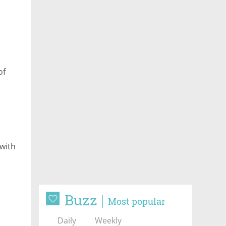
of
 with
Buzz
Most popular
Daily
Weekly