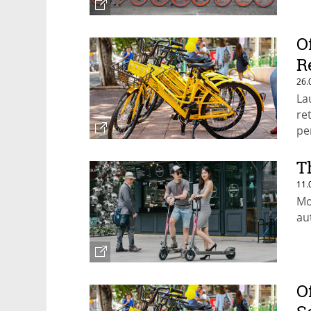
O
R
26.
La
re
pe
T
11.
Mo
au
O