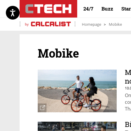
24/7
Buzz
Sta
by
Homepage
Mobike
Mobike
M
n
10.
On
co
Th
B