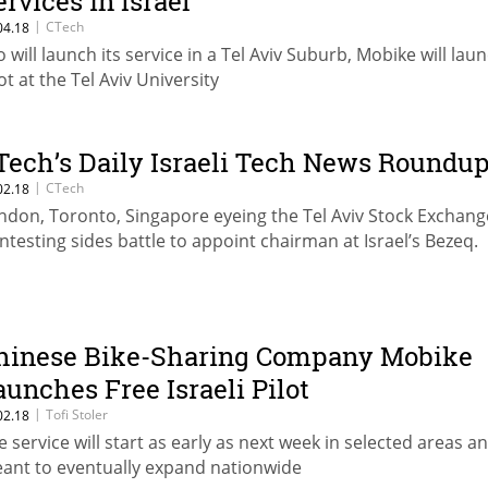
ervices in Israel
|
CTech
04.18
o will launch its service in a Tel Aviv Suburb, Mobike will lau
ot at the Tel Aviv University
Tech’s Daily Israeli Tech News Roundu
|
CTech
02.18
ndon, Toronto, Singapore eyeing the Tel Aviv Stock Exchang
ntesting sides battle to appoint chairman at Israel’s Bezeq.
hinese Bike-Sharing Company Mobike
aunches Free Israeli Pilot
|
Tofi Stoler
02.18
e service will start as early as next week in selected areas an
ant to eventually expand nationwide