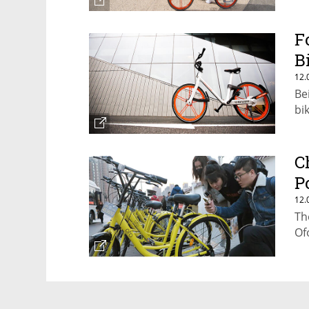
F
B
12.
Be
bi
C
P
12.
Th
Of