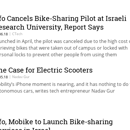
fo Cancels Bike-Sharing Pilot at Israeli
esearch University, Report Says
|
CTech
06.18
unched in April, the pilot was canceled due to the high cost 
trieving bikes that were taken out of campus or locked with
rsonal locks to prevent other people from using them
he Case for Electric Scooters
|
Nadav Gur
05.18
bility’s iPhone moment is nearing, and it has nothing to do
tonomous cars, writes tech entrepreneur Nadav Gur
fo, Mobike to Launch Bike-sharing