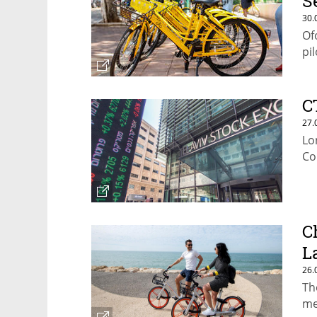
S
30.
Of
pil
C
27.
Lo
Co
C
L
26.
Th
me