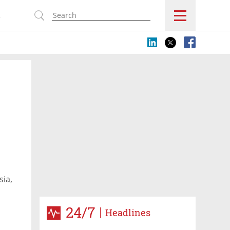
s
sia,
24/7
Headlines