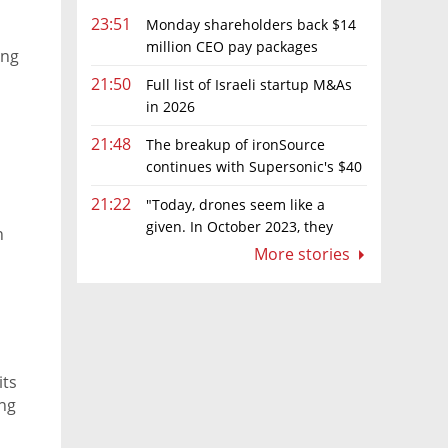
23:51
Monday shareholders back $14
million CEO pay packages
ing
despite layoffs
21:50
Full list of Israeli startup M&As
in 2026
21:48
The breakup of ironSource
continues with Supersonic's $40
million sale to Tripledot
21:22
"Today, drones seem like a
given. In October 2023, they
n
were almost nowhere"
More stories
its
ing