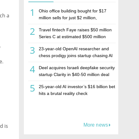
1
Ohio office building bought for $17
nch a
million sells for just $2 million,
deepening concerns over Israeli real
2
Travel fintech Faye raises $50 million
estate investment firm Realco
Series C at estimated $500 million
valuation
p
3
23-year-old OpenAI researcher and
chess prodigy joins startup chasing AI
e.
telepathy
4
Deel acquires Israeli deepfake security
startup Clarity in $40-50 million deal
5
25-year-old AI investor’s $16 billion bet
hits a brutal reality check
More news
d is