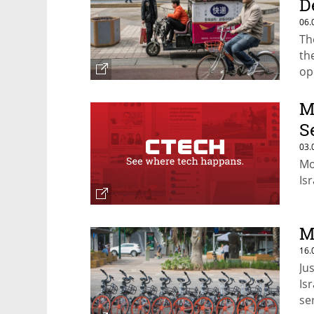
D
06.
Th
th
op
M
S
03.
Mo
Is
M
16.
Ju
Is
se