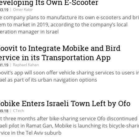
eveloping Its Own E-Scooter
|
Omer Kabir
03.19
e company plans to manufacture its own e-scooters and br
em to market in 2019, according to the company’s local
eration manager in Israel
oovit to Integrate Mobike and Bird
ervice in its Transportation App
|
Raphael Kahan
01.19
ovit’s app will soon offer vehicle sharing services to users i
rael as part of its urban navigation options
obike Enters Israeli Town Left by Ofo
|
CTech
09.18
st three months after bike-sharing service Ofo discontinued 
raeli pilot in Ramat Gan, Mobike is launching its bicycle-shar
rvice in the Tel Aviv suburb