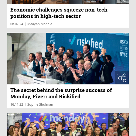
Economic challenges squeeze non-tech
positions in high-tech sector
|
08.07.24
Maayan Manela
The secret behind the surprise success of
Monday, Fiverr and Riskified
|
16.11.22
Sophie Shulman