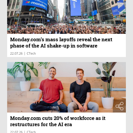
Monday.com’s mass layoffs reveal the next
phase of the AI shake-up in software
|
22.07.26
CTech
Monday.com cuts 20% of workforce as it
restructures for the AI era
|
22.07.26
CTech