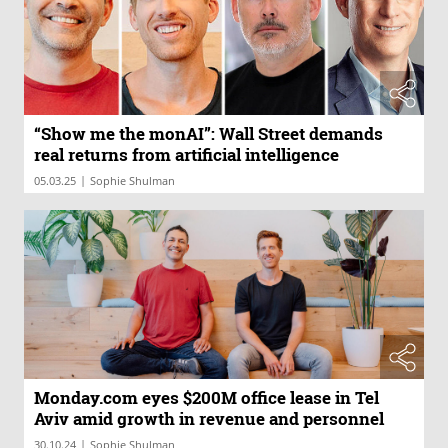
“Show me the monAI”: Wall Street demands
real returns from artificial intelligence
|
05.03.25
Sophie Shulman
Monday.com eyes $200M office lease in Tel
Aviv amid growth in revenue and personnel
|
30.10.24
Sophie Shulman