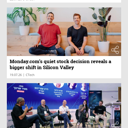
Monday.com’s quiet stock decision reveals a
bigger shift in Silicon Valley
|
19.07.26
CTech