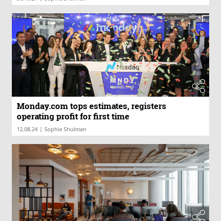
Monday.com tops estimates, registers
operating profit for first time
|
12.08.24
Sophie Shulman