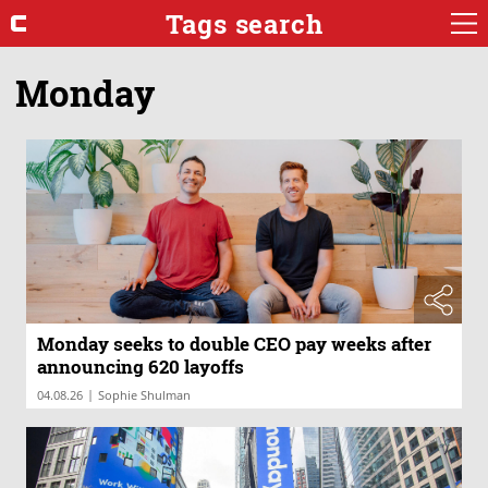
Tags search
Monday
Monday seeks to double CEO pay weeks after
announcing 620 layoffs
|
04.08.26
Sophie Shulman