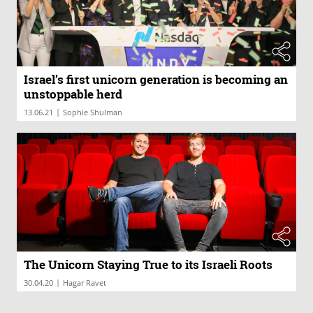
Israel’s first unicorn generation is becoming an
unstoppable herd
|
13.06.21
Sophie Shulman
The Unicorn Staying True to its Israeli Roots
|
30.04.20
Hagar Ravet