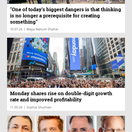
"One of today's biggest dangers is that thinking
is no longer a prerequisite for creating
something"
|
10.07.26
Maya Nahum Shahal
Monday shares rise on double-digit growth
rate and improved profitability
|
11.05.26
Sophie Shulman