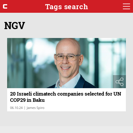
Tags search
NGV
20 Israeli climatech companies selected for UN
COP29 in Baku
|
06.10.24
James Spiro