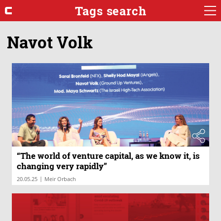
Tags search
Navot Volk
“The world of venture capital, as we know it, is
changing very rapidly”
|
20.05.25
Meir Orbach