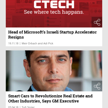
Head of Microsoft’s Israeli Startup Accelerator
Resigns
|
19.11.18
Meir Orbach and Adi Pick
Smart Cars to Revolutionize Real Estate and
Other Industries, Says GM Executive
|
03.04.18
Tofi Stoler