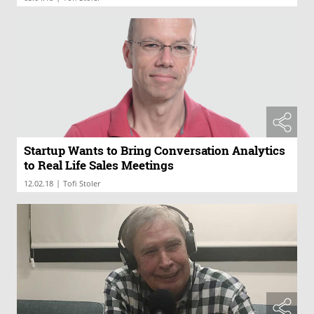
Startup Wants to Bring Conversation Analytics
to Real Life Sales Meetings
|
12.02.18
Tofi Stoler