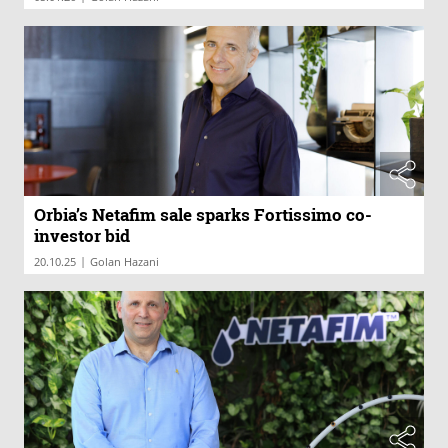
Orbia’s Netafim sale sparks Fortissimo co-
investor bid
|
20.10.25
Golan Hazani