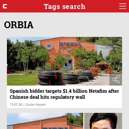
Tags search
ORBIA
Spanish bidder targets $1.4 billion Netafim after
Chinese deal hits regulatory wall
|
13.07.26
Golan Hazani