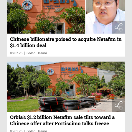
Chinese billionaire poised to acquire Netafim in
$1.4 billion deal
|
08.02.26
Golan Hazani
Orbia’s $1.2 billion Netafim sale tilts toward a
Chinese offer after Fortissimo talks freeze
|
05.01.26
Golan Hazani