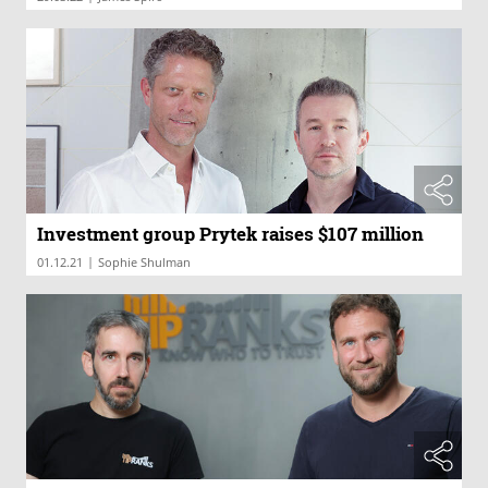
Investment group Prytek raises $107 million
|
01.12.21
Sophie Shulman