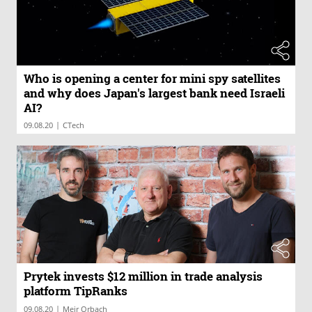
Who is opening a center for mini spy satellites
and why does Japan's largest bank need Israeli
AI?
|
09.08.20
CTech
Prytek invests $12 million in trade analysis
platform TipRanks
|
09.08.20
Meir Orbach