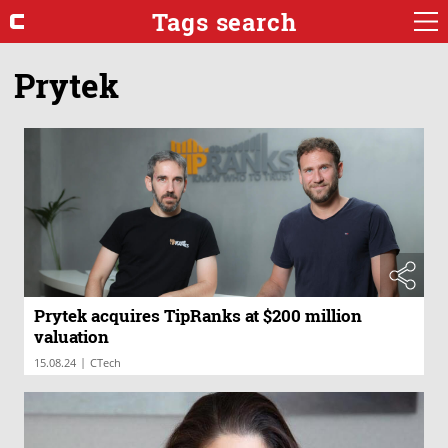
Tags search
Prytek
Prytek acquires TipRanks at $200 million
valuation
|
15.08.24
CTech