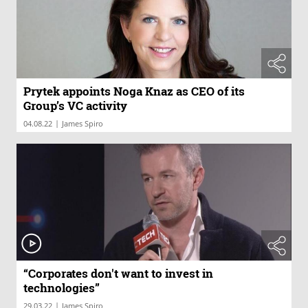
Prytek appoints Noga Knaz as CEO of its
Group’s VC activity
|
04.08.22
James Spiro
“Corporates don't want to invest in
technologies”
|
29.03.22
James Spiro