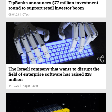
TipRanks announces $77 million investment
round to support retail investor boom
|
08.04.21
CTech
The Israeli company that wants to disrupt the
field of enterprise software has raised $28
million
|
14.10.20
Hagar Ravet