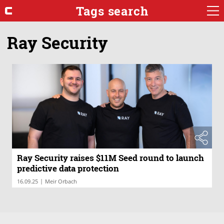
Tags search
Ray Security
Ray Security raises $11M Seed round to launch
predictive data protection
|
16.09.25
Meir Orbach