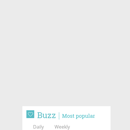
Buzz
Most popular
Daily
Weekly