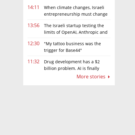
14:11
When climate changes, Israeli
entrepreneurship must change
too
13:56
The Israeli startup testing the
limits of OpenAI, Anthropic and
Meta’s models
12:30
"My tattoo business was the
trigger for Base44"
11:32
Drug development has a $2
billion problem. AI is finally
solving it
More stories