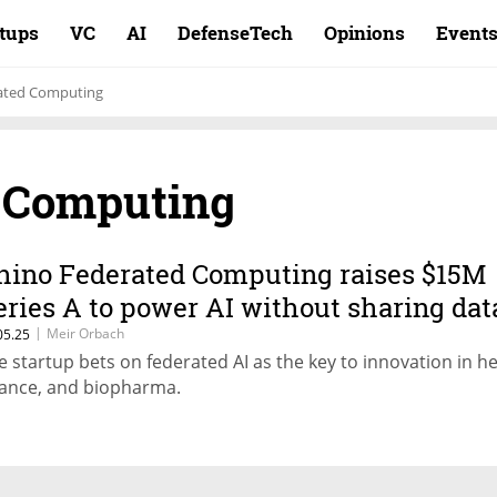
rtups
VC
AI
DefenseTech
Opinions
Event
ated Computing
 Computing
hino Federated Computing raises $15M
eries A to power AI without sharing dat
|
Meir Orbach
05.25
e startup bets on federated AI as the key to innovation in he
nance, and biopharma.