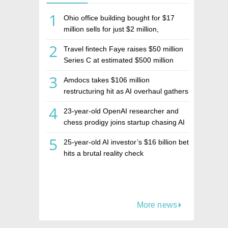
1
Ohio office building bought for $17
million sells for just $2 million,
deepening concerns over Israeli real
2
Travel fintech Faye raises $50 million
estate investment firm Realco
Series C at estimated $500 million
valuation
3
Amdocs takes $106 million
restructuring hit as AI overhaul gathers
pace
4
23-year-old OpenAI researcher and
chess prodigy joins startup chasing AI
telepathy
5
25-year-old AI investor’s $16 billion bet
hits a brutal reality check
More news