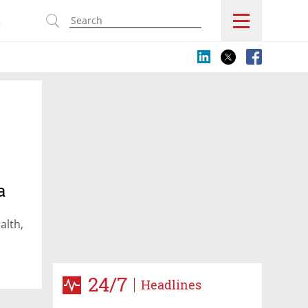
s
a
alth,
24/7
Headlines