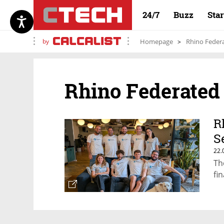
24/7
Buzz
Sta
by
Homepage
Rhino Feder
Rhino Federated
R
S
22.
Th
fi