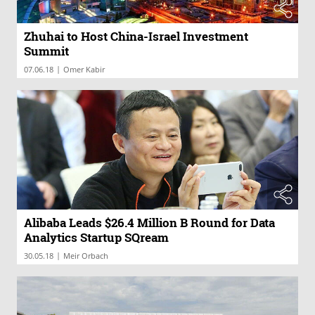
Zhuhai to Host China-Israel Investment
Summit
|
07.06.18
Omer Kabir
Alibaba Leads $26.4 Million B Round for Data
Analytics Startup SQream
|
30.05.18
Meir Orbach