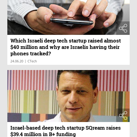
Which Israeli deep tech startup raised almost
$40 million and why are Israelis having their
phones tracked?
|
24.06.20
CTech
Israel-based deep tech startup SQream raises
$39.4 million in B+ funding