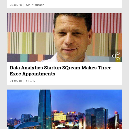
|
24.06.20
Meir Orbach
Data Analytics Startup SQream Makes Three
Exec Appointments
|
21.06.18
CTech