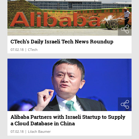
CTech’s Daily Israeli Tech News Roundup
|
07.02.18
CTech
Alibaba Partners with Israeli Startup to Supply
a Cloud Database in China
|
07.02.18
Lilach Baumer