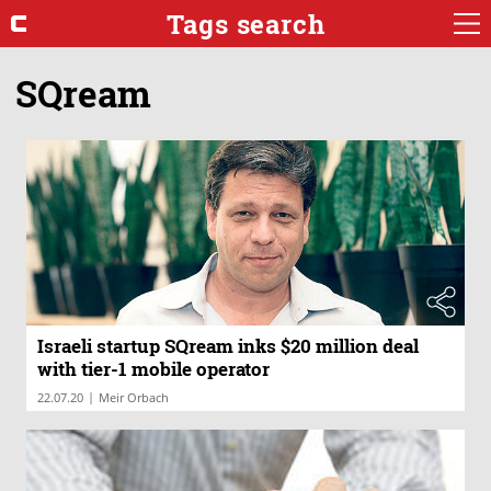
Tags search
SQream
Israeli startup SQream inks $20 million deal
with tier-1 mobile operator
|
22.07.20
Meir Orbach