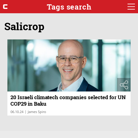
Tags search
Salicrop
20 Israeli climatech companies selected for UN
COP29 in Baku
|
06.10.24
James Spiro