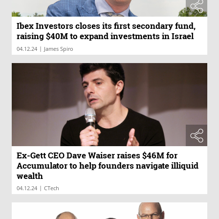
Ibex Investors closes its first secondary fund,
raising $40M to expand investments in Israel
|
04.12.24
James Spiro
Ex-Gett CEO Dave Waiser raises $46M for
Accumulator to help founders navigate illiquid
wealth
|
04.12.24
CTech