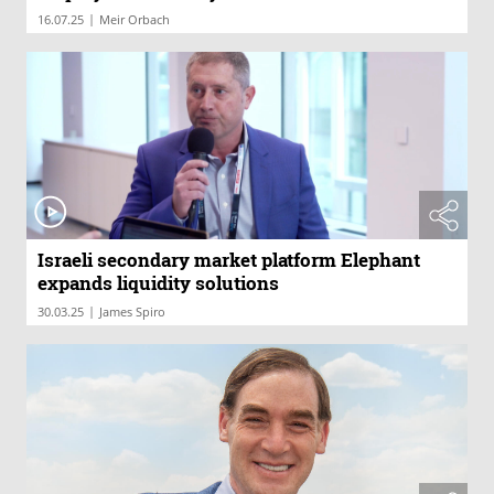
|
16.07.25
Meir Orbach
Israeli secondary market platform Elephant
expands liquidity solutions
|
30.03.25
James Spiro