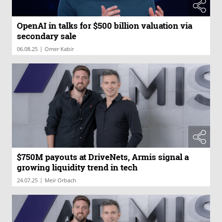
OpenAI in talks for $500 billion valuation via
secondary sale
|
06.08.25
Omer Kabir
$750M payouts at DriveNets, Armis signal a
growing liquidity trend in tech
|
24.07.25
Meir Orbach