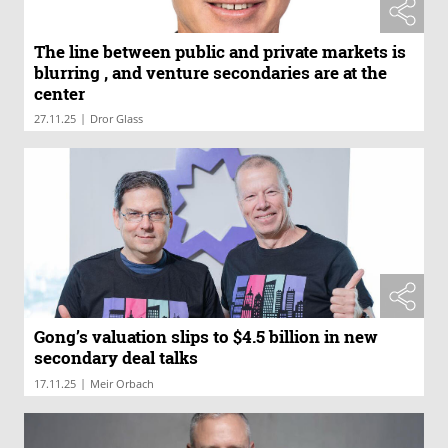
The line between public and private markets is
blurring , and venture secondaries are at the
center
|
27.11.25
Dror Glass
Gong’s valuation slips to $4.5 billion in new
secondary deal talks
|
17.11.25
Meir Orbach