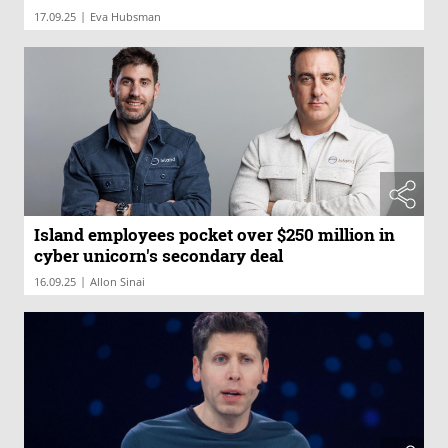
|
17.09.25
Eva Hubsman
Island employees pocket over $250 million in
cyber unicorn's secondary deal
|
16.09.25
Allon Sinai