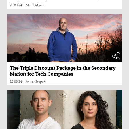
|
25.09.24
Meir Orbach
The Triple Discount Package in the Secondary
Market for Tech Companies
|
26.08.24
Avner Stepak