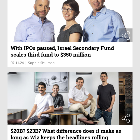
With IPOs paused, Israel Secondary Fund
scales third fund to $350 million
|
07.11.24
Sophie Shulman
$20B? $23B? What difference does it make as
long as Wiz keeps the headlines rolling