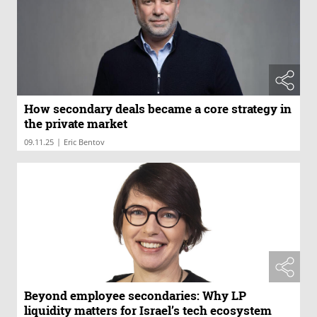
How secondary deals became a core strategy in
the private market
|
09.11.25
Eric Bentov
Beyond employee secondaries: Why LP
liquidity matters for Israel’s tech ecosystem