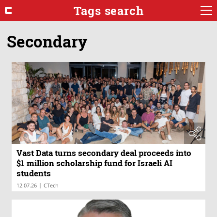
Tags search
Secondary
Vast Data turns secondary deal proceeds into
$1 million scholarship fund for Israeli AI
students
|
12.07.26
CTech