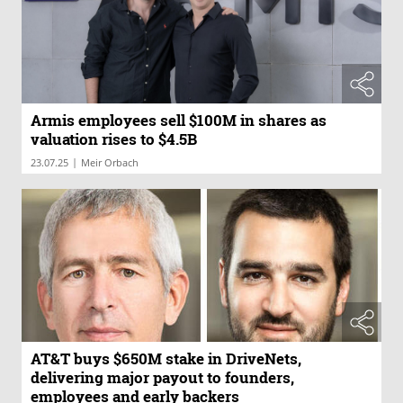
Armis employees sell $100M in shares as
valuation rises to $4.5B
|
23.07.25
Meir Orbach
AT&T buys $650M stake in DriveNets,
delivering major payout to founders,
employees and early backers