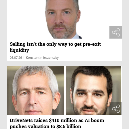
Selling isn't the only way to get pre-exit
liquidity
|
05.07.26
Konstantin Jeszenszky
DriveNets raises $410 million as AI boom
pushes valuation to $8.5 billion