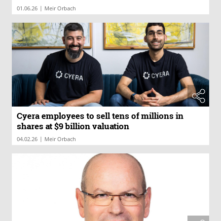
|
01.06.26
Meir Orbach
Cyera employees to sell tens of millions in
shares at $9 billion valuation
|
04.02.26
Meir Orbach