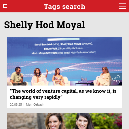
Tags search
Shelly Hod Moyal
“The world of venture capital, as we know it, is
changing very rapidly”
|
20.05.25
Meir Orbach