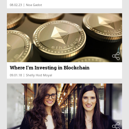
|
08.02.23
Noa Gadot
Where I'm Investing in Blockchain
|
09.01.18
Shelly Hod Moyal