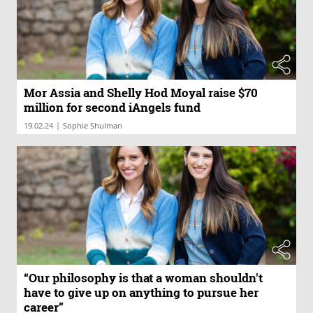
Mor Assia and Shelly Hod Moyal raise $70
million for second iAngels fund
|
19.02.24
Sophie Shulman
“Our philosophy is that a woman shouldn't
have to give up on anything to pursue her
career”