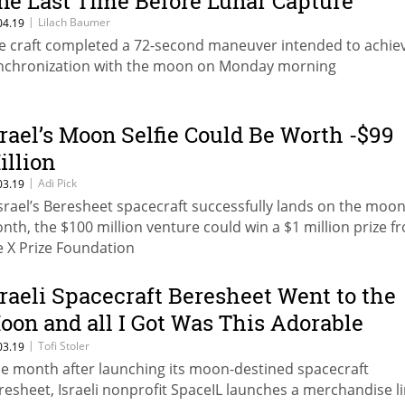
ne Last Time Before Lunar Capture
|
Lilach Baumer
04.19
e craft completed a 72-second maneuver intended to achie
nchronization with the moon on Monday morning
srael’s Moon Selfie Could Be Worth -$99
illion
|
Adi Pick
03.19
 Israel’s Beresheet spacecraft successfully lands on the moo
nth, the $100 million venture could win a $1 million prize f
e X Prize Foundation
sraeli Spacecraft Beresheet Went to the
oon and all I Got Was This Adorable
nesie
|
Tofi Stoler
03.19
e month after launching its moon-destined spacecraft
resheet, Israeli nonprofit SpaceIL launches a merchandise l