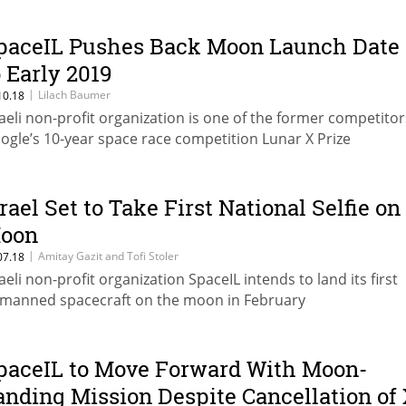
paceIL Pushes Back Moon Launch Date
o Early 2019
|
Lilach Baumer
10.18
raeli non-profit organization is one of the former competitor
ogle’s 10-year space race competition Lunar X Prize
srael Set to Take First National Selfie on
oon
|
Amitay Gazit and Tofi Stoler
07.18
raeli non-profit organization SpaceIL intends to land its first
manned spacecraft on the moon in February
paceIL to Move Forward With Moon-
anding Mission Despite Cancellation of