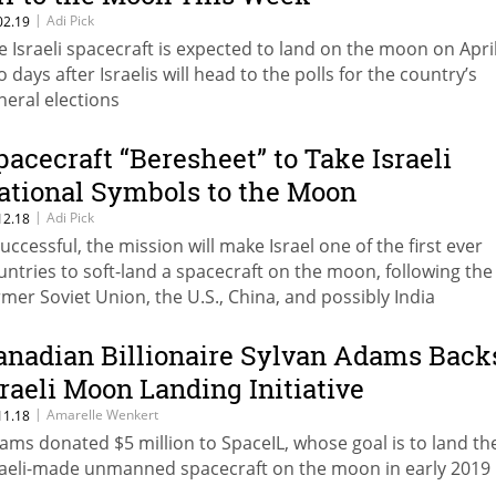
|
Adi Pick
02.19
e Israeli spacecraft is expected to land on the moon on April
o days after Israelis will head to the polls for the country’s
neral elections
pacecraft “Beresheet” to Take Israeli
ational Symbols to the Moon
|
Adi Pick
12.18
 successful, the mission will make Israel one of the first ever
untries to soft-land a spacecraft on the moon, following the
rmer Soviet Union, the U.S., China, and possibly India
anadian Billionaire Sylvan Adams Back
sraeli Moon Landing Initiative
|
Amarelle Wenkert
11.18
ams donated $5 million to SpaceIL, whose goal is to land the
raeli-made unmanned spacecraft on the moon in early 2019