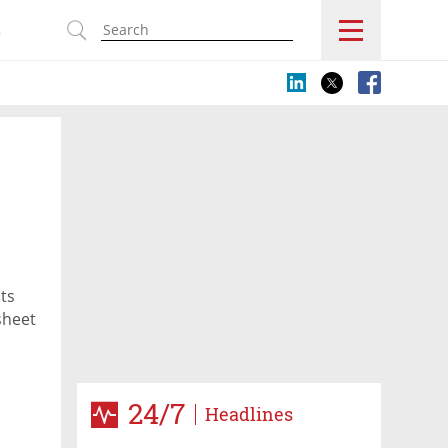
s
ts
sheet
24/7
Headlines