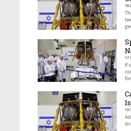
18.
Th
tw
ge
S
N
17.
If
co
fo
C
I
19.
Ad
Is