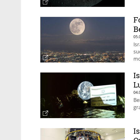
F
B
05.
Is
su
m
I
L
04.
Be
gr
I