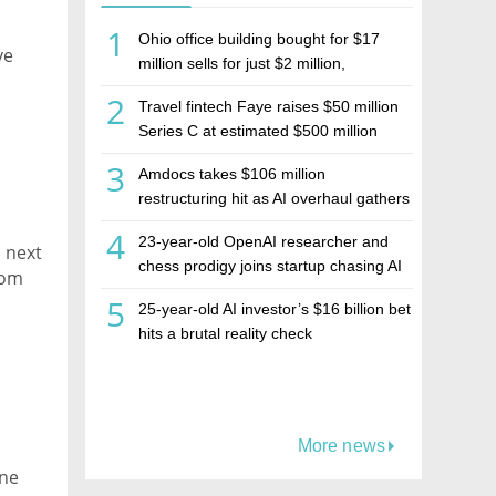
1
Ohio office building bought for $17
ve
million sells for just $2 million,
deepening concerns over Israeli real
2
Travel fintech Faye raises $50 million
estate investment firm Realco
Series C at estimated $500 million
valuation
3
Amdocs takes $106 million
restructuring hit as AI overhaul gathers
pace
4
23-year-old OpenAI researcher and
n next
chess prodigy joins startup chasing AI
rom
telepathy
5
25-year-old AI investor’s $16 billion bet
hits a brutal reality check
More news
ine