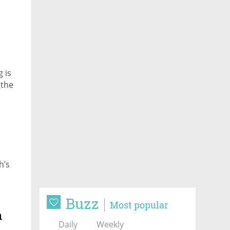
g is
 the
h’s
Buzz
Most popular
h
Daily
Weekly