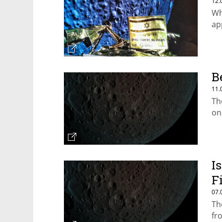
12.
Whi
ap
B
11.
The
on
I
F
07.
Th
fr