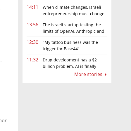
14:11
When climate changes, Israeli
t
entrepreneurship must change
too
13:56
The Israeli startup testing the
limits of OpenAI, Anthropic and
Meta’s models
12:30
"My tattoo business was the
trigger for Base44"
,
11:32
Drug development has a $2
billion problem. AI is finally
solving it
More stories
moon