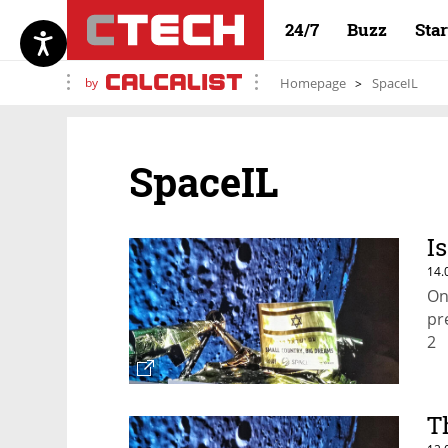
24/7
Buzz
Sta
by
Homepage
SpaceIL
SpaceIL
I
14.
On
pr
2
T