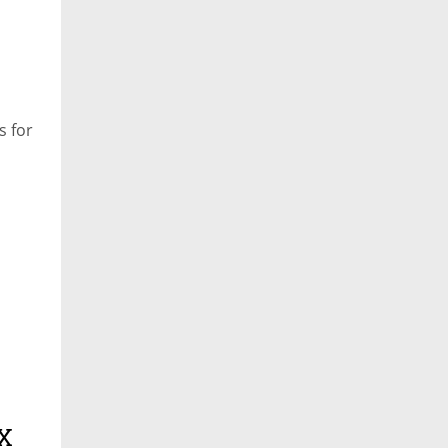
s for
 X