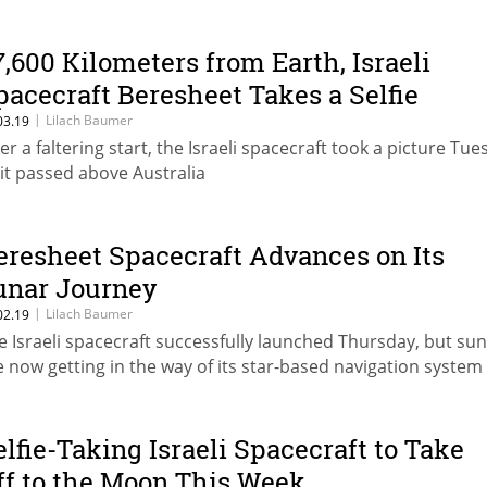
7,600 Kilometers from Earth, Israeli
pacecraft Beresheet Takes a Selfie
|
Lilach Baumer
03.19
ter a faltering start, the Israeli spacecraft took a picture Tu
 it passed above Australia
eresheet Spacecraft Advances on Its
unar Journey
|
Lilach Baumer
02.19
e Israeli spacecraft successfully launched Thursday, but sun
e now getting in the way of its star-based navigation system
elfie-Taking Israeli Spacecraft to Take
ff to the Moon This Week