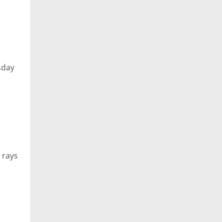
esday
 rays