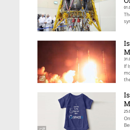
O
01.
Th
sy
I
M
31.
If
mo
th
I
M
O
25.
On
Be