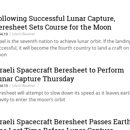
ollowing Successful Lunar Capture,
eresheet Sets Course for the Moon
|
Lilach Baumer
04.19
rael is the seventh nation to achieve lunar orbit. If the landin
ccessful, it will become the fourth country to land a craft on
oon
sraeli Spacecraft Beresheet to Perform
unar Capture Thursday
|
Lilach Baumer
04.19
resheet will attempt to slow down its speed as it leaves eart
avity to enter the moon’s orbit
sraeli Spacecraft Beresheet Passes Eart