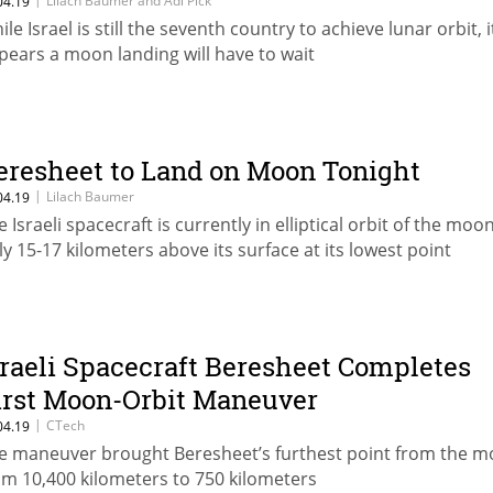
Lilach Baumer and Adi Pick
04.19
le Israel is still the seventh country to achieve lunar orbit, i
pears a moon landing will have to wait
eresheet to Land on Moon Tonight
|
Lilach Baumer
04.19
 Israeli spacecraft is currently in elliptical orbit of the moon
ly 15-17 kilometers above its surface at its lowest point
sraeli Spacecraft Beresheet Completes
irst Moon-Orbit Maneuver
|
CTech
04.19
e maneuver brought Beresheet’s furthest point from the 
om 10,400 kilometers to 750 kilometers