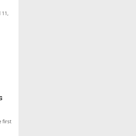
 11,
s
 first