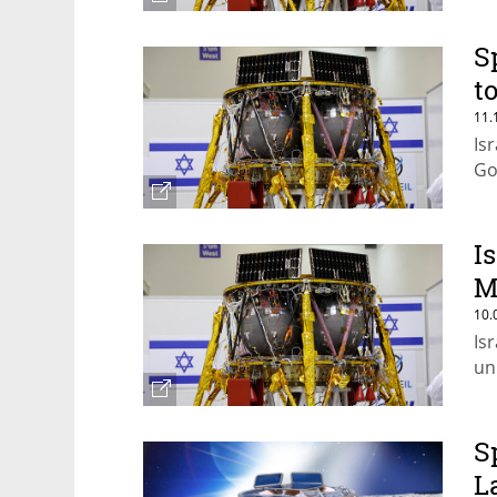
S
t
11.
Is
Go
I
M
10.
Is
un
S
L