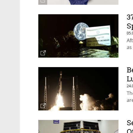
3
S
05.
Af
as
B
L
24.
Th
ar
S
O