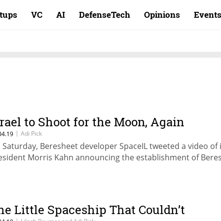
rtups
VC
AI
DefenseTech
Opinions
Event
srael to Shoot for the Moon, Again
|
Adi Pick
04.19
 Saturday, Beresheet developer SpaceIL tweeted a video of i
esident Morris Kahn announcing the establishment of Bere
he Little Spaceship That Couldn’t
|