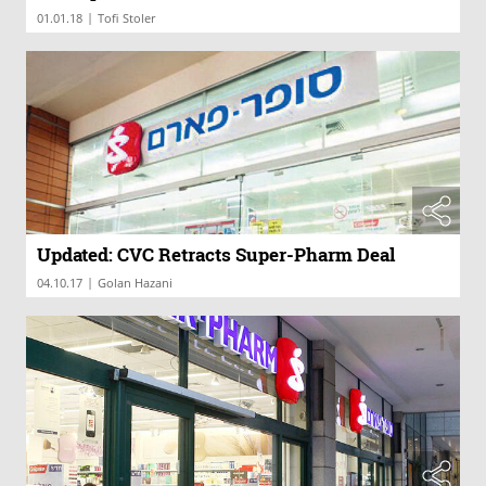
|
01.01.18
Tofi Stoler
Updated: CVC Retracts Super-Pharm Deal
|
04.10.17
Golan Hazani