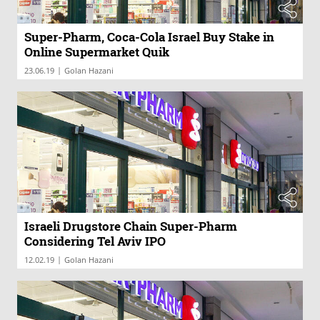
Super-Pharm, Coca-Cola Israel Buy Stake in
Online Supermarket Quik
|
23.06.19
Golan Hazani
Israeli Drugstore Chain Super-Pharm
Considering Tel Aviv IPO
|
12.02.19
Golan Hazani