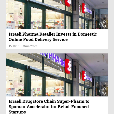
Israeli Pharma Retailer Invests in Domestic
Online Food Delivery Service
|
15.10.18
Orna Yefet
Israeli Drugstore Chain Super-Pharm to
Sponsor Accelerator for Retail-Focused
Startups