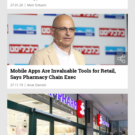
|
27.01.20
Meir Orbach
Mobile Apps Are Invaluable Tools for Retail,
Says Pharmacy Chain Exec
|
27.11.19
Anat Danieli