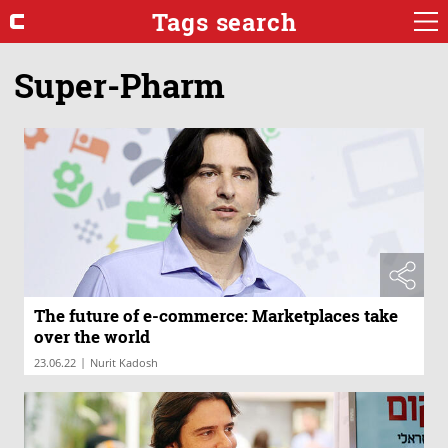
Tags search
Super-Pharm
The future of e-commerce: Marketplaces take
over the world
|
23.06.22
Nurit Kadosh