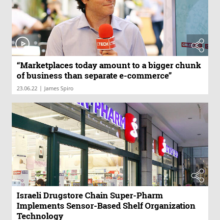
“Marketplaces today amount to a bigger chunk
of business than separate e-commerce”
|
23.06.22
James Spiro
Israeli Drugstore Chain Super-Pharm
Implements Sensor-Based Shelf Organization
Technology