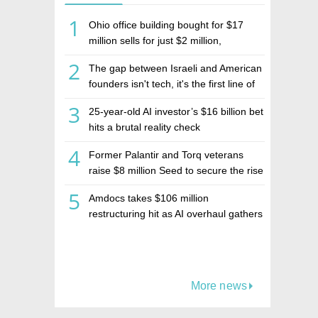
1
Ohio office building bought for $17
million sells for just $2 million,
deepening concerns over Israeli real
2
The gap between Israeli and American
estate investment firm Realco
founders isn't tech, it's the first line of
the budget
3
25-year-old AI investor’s $16 billion bet
hits a brutal reality check
4
Former Palantir and Torq veterans
raise $8 million Seed to secure the rise
of AI agents
5
Amdocs takes $106 million
restructuring hit as AI overhaul gathers
pace
More news