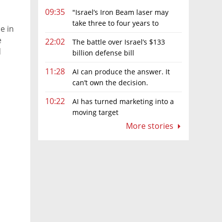
09:35
"Israel’s Iron Beam laser may
take three to four years to
e in
become fully operational"
e
22:02
The battle over Israel’s $133
d
billion defense bill
11:28
AI can produce the answer. It
can’t own the decision.
10:22
AI has turned marketing into a
moving target
More stories