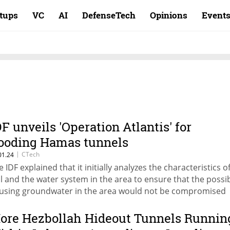
rtups
VC
AI
DefenseTech
Opinions
Event
DF unveils 'Operation Atlantis' for
looding Hamas tunnels
|
CTech
01.24
e IDF explained that it initially analyzes the characteristics o
il and the water system in the area to ensure that the possib
 using groundwater in the area would not be compromised
ore Hezbollah Hideout Tunnels Runnin