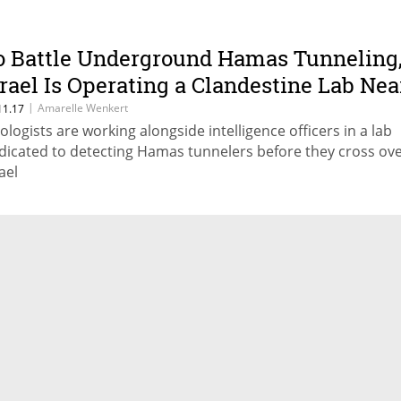
o Battle Underground Hamas Tunneling
srael Is Operating a Clandestine Lab Nea
he Gaza Border
|
Amarelle Wenkert
11.17
ologists are working alongside intelligence officers in a lab
dicated to detecting Hamas tunnelers before they cross ove
ael