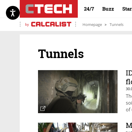
24/7
Buzz
Sta
by
Homepage
Tunnels
Tunnels
I
f
30.
Th
so
of
M