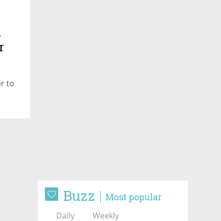
,
r
r to
Buzz
Most popular
Daily
Weekly