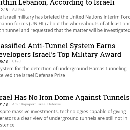
ithin Lebanon, According to Israeli
ilitary
|
Adi Pick
12.18
e Israeli military has briefed the United Nations Interim Forc
banon forces (UNIFIL) about the whereabouts of at least on
ch tunnel and requested that the matter will be investigate
lassified Anti-Tunnel System Earns
evelopers Israel’s Top Military Award
|
CTech
06.18
system for the detection of underground Hamas tunneling
ceived the Israel Defense Prize
srael Has No Iron Dome Against Tunnels
|
Amir Rapaport, Israel Defense
01.18
spite massive investments, technologies capable of giving
erators a clear view of underground tunnels are still not in
istence