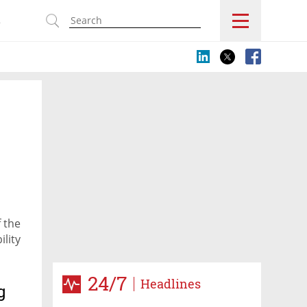
s
f the
ility
24/7
Headlines
g