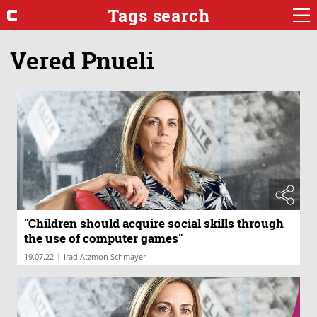
Tags search
Vered Pnueli
"Children should acquire social skills through
the use of computer games"
|
19.07.22
Irad Atzmon Schmayer