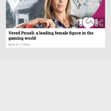
Vered Pnueli: a leading female figure in the
gaming world
|
06.01.21
CTech