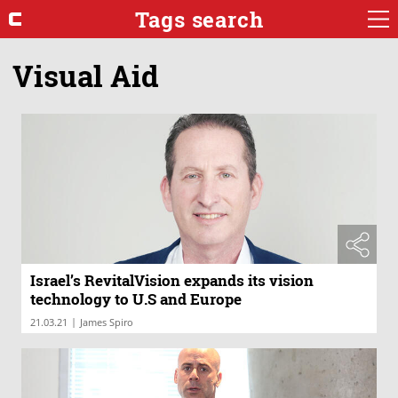
Tags search
Visual Aid
Israel’s RevitalVision expands its vision
technology to U.S and Europe
|
21.03.21
James Spiro