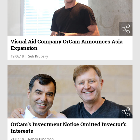
Visual Aid Company OrCam Announces Asia
Expansion
|
19.06.18
Sefi Krupsky
OrCam’s Investment Notice Omitted Investor’s
Interests
|
21.02.18
Raheli Bindman