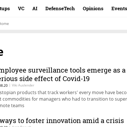
rtups
VC
AI
DefenseTech
Opinions
Event
 Home
e
mployee surveillance tools emerge as a
erious side effect of Covid-19
|
Viki Auslender
08.20
stopian products that track workers' every move have bec
t commodities for managers who had to transition to super
mote teams
 ways to foster innovation amid a crisis
|