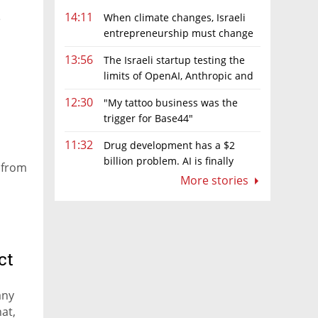
14:11
When climate changes, Israeli
e
entrepreneurship must change
too
13:56
The Israeli startup testing the
limits of OpenAI, Anthropic and
Meta’s models
12:30
"My tattoo business was the
trigger for Base44"
11:32
Drug development has a $2
billion problem. AI is finally
g from
solving it
More stories
ct
any
at,