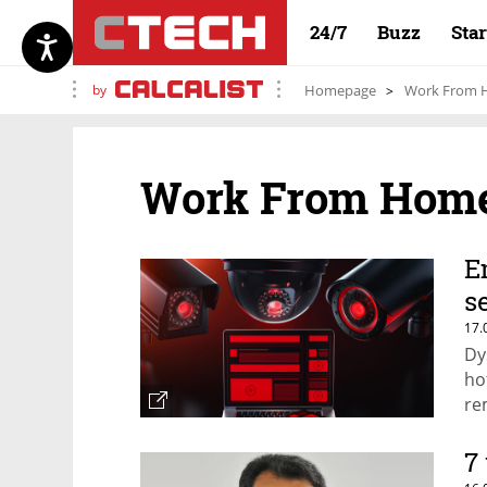
24/7
Buzz
Sta
by
Homepage
Work From
Work From Hom
E
s
17.
Dy
ho
re
7