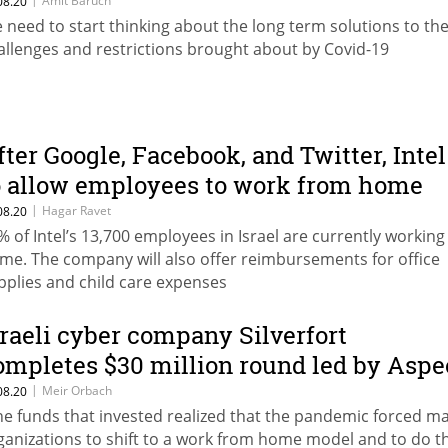
Amit Baruch
08.20
 need to start thinking about the long term solutions to th
allenges and restrictions brought about by Covid-19
fter Google, Facebook, and Twitter, Intel
o allow employees to work from home
ntil June 2021
|
Hagar Ravet
08.20
% of Intel’s 13,700 employees in Israel are currently workin
me. The company will also offer reimbursements for office
pplies and child care expenses
sraeli cyber company Silverfort
ompletes $30 million round led by Aspe
entures
|
Meir Orbach
08.20
he funds that invested realized that the pandemic forced m
ganizations to shift to a work from home model and to do th