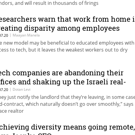
ndors, and will result in thousands of firings
esearchers warn that work from home i
reating disparity among employees
|
Maayan Manela
07.20
e new model may be beneficial to educated employees with
cess to tech, but it leaves the weakest workers out to dry
ech companies are abandoning their
ffices and shaking up the Israeli real-
state market
|
Dotan Levi
07.20
hey just notify the landlord that they’re leaving, in some cas
d-contract, which naturally doesn’t go over smoothly,” says 
ace realtor
chieving diversity means going remote,