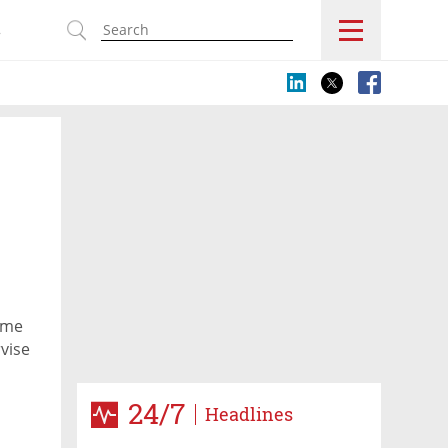
s
ome
vise
24/7
Headlines