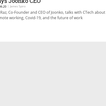
ays Joonko CEO
|
James Spiro
06.20
it Raz, Co-Founder and CEO of Joonko, talks with CTech about
mote working, Covid-19, and the future of work