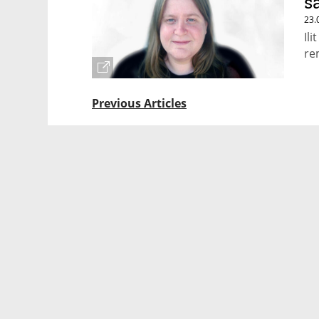
s
23.
Il
re
Previous Articles