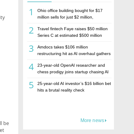
1
Ohio office building bought for $17
ty
million sells for just $2 million,
deepening concerns over Israeli real
2
Travel fintech Faye raises $50 million
estate investment firm Realco
Series C at estimated $500 million
valuation
3
Amdocs takes $106 million
restructuring hit as AI overhaul gathers
pace
4
23-year-old OpenAI researcher and
chess prodigy joins startup chasing AI
telepathy
5
25-year-old AI investor’s $16 billion bet
hits a brutal reality check
More news
l be
et