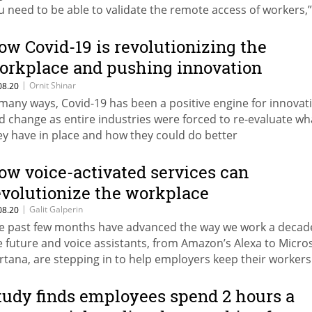
u need to be able to validate the remote access of workers,”
e company’s CEO
ow Covid-19 is revolutionizing the
orkplace and pushing innovation
orward
|
Ornit Shinar
08.20
 many ways, Covid-19 has been a positive engine for innovat
d change as entire industries were forced to re-evaluate wh
ey have in place and how they could do better
ow voice-activated services can
evolutionize the workplace
|
Galit Galperin
08.20
e past few months have advanced the way we work a decade
e future and voice assistants, from Amazon’s Alexa to Micros
rtana, are stepping in to help employers keep their workers
nc while minimizing potentially infectious physical contact
tudy finds employees spend 2 hours a