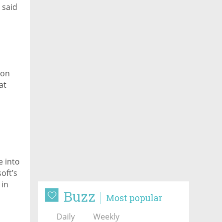
 said
ion
at
 into
oft’s
 in
Buzz
Most popular
Daily
Weekly