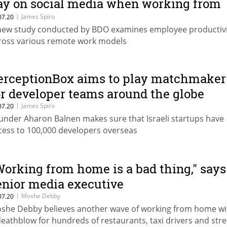
ay on social media when working from
ome
|
James Spiro
07.20
new study conducted by BDO examines employee productivi
ross various remote work models
erceptionBox aims to play matchmaker
or developer teams around the globe
|
James Spiro
07.20
under Aharon Balnen makes sure that Israeli startups have
cess to 100,000 developers overseas
Working from home is a bad thing," says
enior media executive
|
Moshe Debby
07.20
she Debby believes another wave of working from home wil
deathblow for hundreds of restaurants, taxi drivers and stre