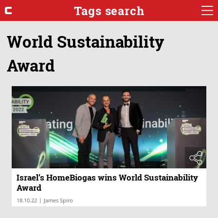
Tags search
World Sustainability
Award
Israel’s HomeBiogas wins World Sustainability
Award
|
18.10.22
James Spiro