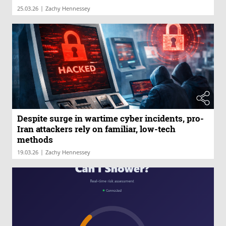
|
25.03.26
Zachy Hennessey
Despite surge in wartime cyber incidents, pro-
Iran attackers rely on familiar, low-tech
methods
|
19.03.26
Zachy Hennessey