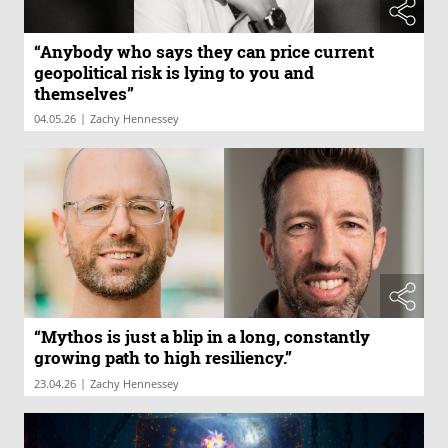
“Anybody who says they can price current
geopolitical risk is lying to you and
themselves”
|
04.05.26
Zachy Hennessey
“Mythos is just a blip in a long, constantly
growing path to high resiliency.”
|
23.04.26
Zachy Hennessey