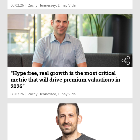
|
08.02.26
Zachy Hennessey, Elihay Vidal
“Hype free, real growth is the most critical
metric that will drive premium valuations in
2026”
|
08.02.26
Zachy Hennessey, Elihay Vidal