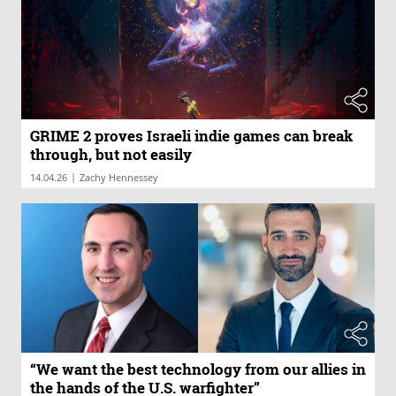
GRIME 2 proves Israeli indie games can break
through, but not easily
|
14.04.26
Zachy Hennessey
“We want the best technology from our allies in
the hands of the U.S. warfighter”