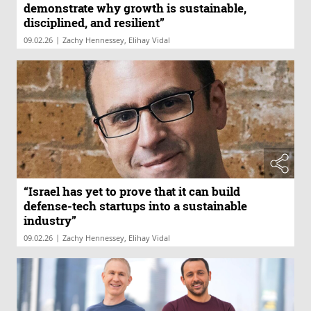
demonstrate why growth is sustainable,
disciplined, and resilient”
|
09.02.26
Zachy Hennessey, Elihay Vidal
“Israel has yet to prove that it can build
defense-tech startups into a sustainable
industry”
|
09.02.26
Zachy Hennessey, Elihay Vidal