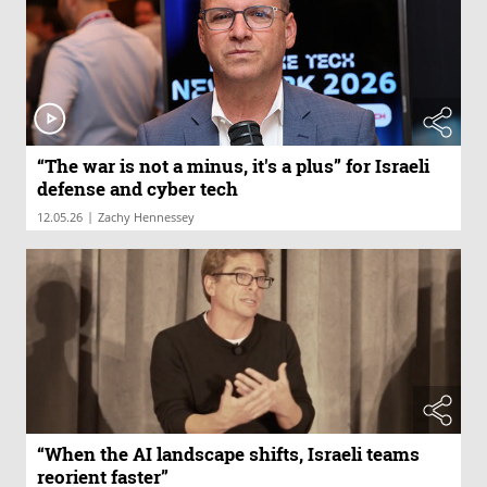
“The war is not a minus, it's a plus” for Israeli
defense and cyber tech
|
12.05.26
Zachy Hennessey
“When the AI landscape shifts, Israeli teams
reorient faster”