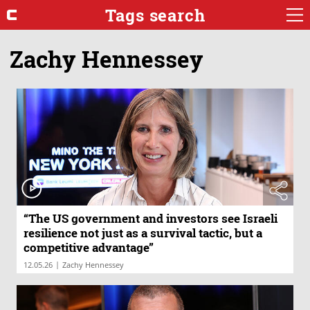
Tags search
Zachy Hennessey
“The US government and investors see Israeli
resilience not just as a survival tactic, but a
competitive advantage”
|
12.05.26
Zachy Hennessey