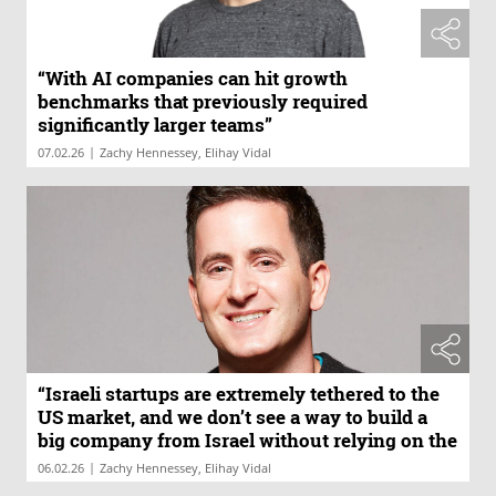
“With AI companies can hit growth
benchmarks that previously required
significantly larger teams”
|
07.02.26
Zachy Hennessey, Elihay Vidal
“Israeli startups are extremely tethered to the
US market, and we don’t see a way to build a
big company from Israel without relying on the
US market”
|
06.02.26
Zachy Hennessey, Elihay Vidal