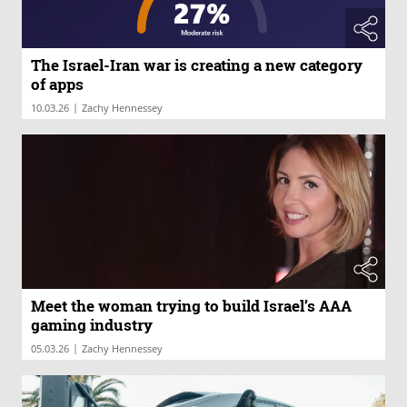
The Israel-Iran war is creating a new category
of apps
|
10.03.26
Zachy Hennessey
Meet the woman trying to build Israel’s AAA
gaming industry
|
05.03.26
Zachy Hennessey