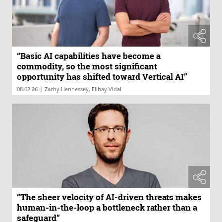
“Basic AI capabilities have become a
commodity, so the most significant
opportunity has shifted toward Vertical AI”
|
08.02.26
Zachy Hennessey, Elihay Vidal
“The sheer velocity of AI-driven threats makes
human-in-the-loop a bottleneck rather than a
safeguard”