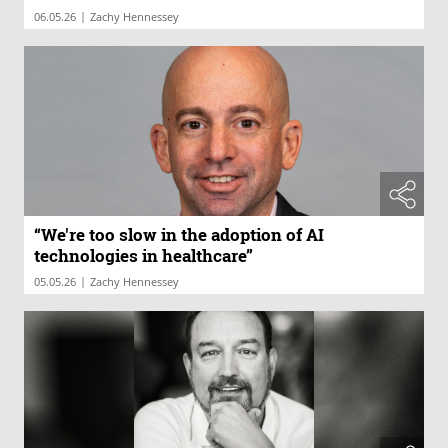
|
06.05.26
Zachy Hennessey
“We're too slow in the adoption of AI
technologies in healthcare”
|
05.05.26
Zachy Hennessey