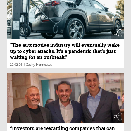
“The automotive industry will eventually wake
up to cyber attacks. It's a pandemic that's just
waiting for an outbreak.”
|
22.02.26
Zachy Hennessey
“Investors are rewarding companies that can