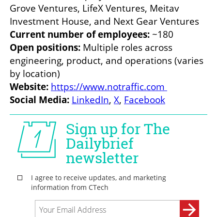
Grove Ventures, LifeX Ventures, Meitav 
Investment House, and Next Gear Ventures
Current number of employees:
 ~180
Open positions: 
Multiple roles across 
engineering, product, and operations (varies 
by location)
Website: 
https://www.notraffic.com
Social Media: 
LinkedIn
, 
X
, 
Facebook