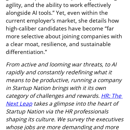
agility, and the ability to work effectively 
alongside AI tools.” Yet, even within the 
current employer’s market, she details how 
high-caliber candidates have become “far 
more selective about joining companies with 
a clear moat, resilience, and sustainable 
differentiation.” 
From active and looming war threats, to AI 
rapidly and constantly redefining what it 
means to be productive, running a company 
in Startup Nation brings with it its own 
category of challenges and rewards. 
HR: The 
Next Leap
 takes a glimpse into the heart of 
Startup Nation via the HR professionals 
shaping its culture. We survey the executives 
whose jobs are more demanding and more 