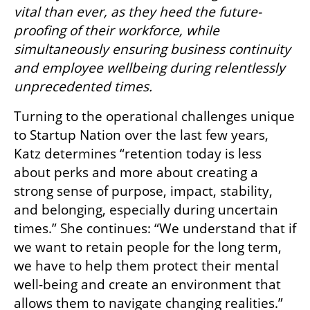
vital than ever, as they heed the future-
proofing of their workforce, while 
simultaneously ensuring business continuity 
and employee wellbeing during relentlessly 
unprecedented times.
Turning to the operational challenges unique 
to Startup Nation over the last few years, 
Katz determines “retention today is less 
about perks and more about creating a 
strong sense of purpose, impact, stability, 
and belonging, especially during uncertain 
times.” She continues: “We understand that if 
we want to retain people for the long term, 
we have to help them protect their mental 
well-being and create an environment that 
allows them to navigate changing realities.”