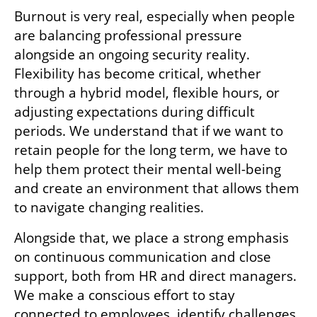
Burnout is very real, especially when people 
are balancing professional pressure 
alongside an ongoing security reality. 
Flexibility has become critical, whether 
through a hybrid model, flexible hours, or 
adjusting expectations during difficult 
periods. We understand that if we want to 
retain people for the long term, we have to 
help them protect their mental well-being 
and create an environment that allows them 
to navigate changing realities.
Alongside that, we place a strong emphasis 
on continuous communication and close 
support, both from HR and direct managers. 
We make a conscious effort to stay 
connected to employees, identify challenges 