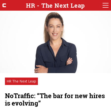
HR - The Next Leap
HR The Next Leap
NoTraffic: “The bar for new hires
is evolving”