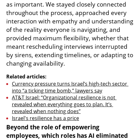
as important. We stayed closely connected 
throughout the process, approached every 
interaction with empathy and understanding 
of the reality everyone is navigating, and 
provided maximum flexibility, whether that 
meant rescheduling interviews interrupted 
by sirens, extending timelines, or adapting to 
changing availability.
Related articles:
Currency pressure turns Israel’s high-tech sector 
into “a ticking time bomb,” lawyers say
AT&T Israel: “Organizational resilience is not 
revealed when everything goes to plan. It’s 
revealed when nothing does”
Israel's resilience has a price
Beyond the role of empowering 
employees, which roles has AI eliminated 