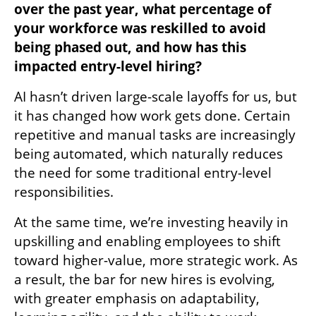
over the past year, what percentage of 
your workforce was reskilled to avoid 
being phased out, and how has this 
impacted entry-level hiring?
AI hasn’t driven large-scale layoffs for us, but 
it has changed how work gets done. Certain 
repetitive and manual tasks are increasingly 
being automated, which naturally reduces 
the need for some traditional entry-level 
responsibilities.
At the same time, we’re investing heavily in 
upskilling and enabling employees to shift 
toward higher-value, more strategic work. As 
a result, the bar for new hires is evolving, 
with greater emphasis on adaptability, 