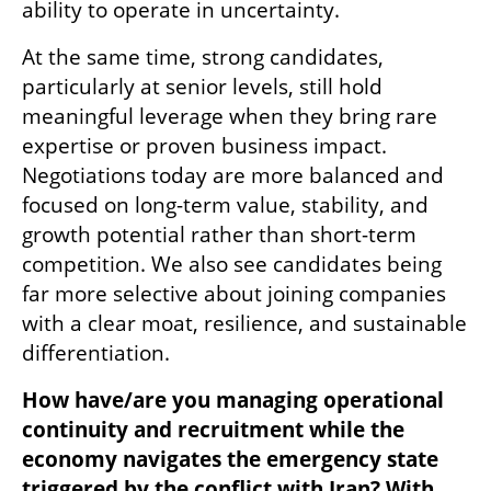
ability to operate in uncertainty.
At the same time, strong candidates, 
particularly at senior levels, still hold 
meaningful leverage when they bring rare 
expertise or proven business impact. 
Negotiations today are more balanced and 
focused on long-term value, stability, and 
growth potential rather than short-term 
competition. We also see candidates being 
far more selective about joining companies 
with a clear moat, resilience, and sustainable 
differentiation.
How have/are you managing operational 
continuity and recruitment while the 
economy navigates the emergency state 
triggered by the conflict with Iran? With 