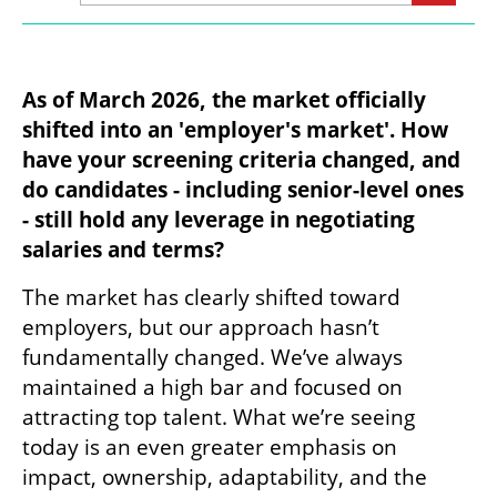
As of March 2026, the market officially 
shifted into an 'employer's market'. How 
have your screening criteria changed, and 
do candidates - including senior-level ones 
- still hold any leverage in negotiating 
salaries and terms?
The market has clearly shifted toward 
employers, but our approach hasn’t 
fundamentally changed. We’ve always 
maintained a high bar and focused on 
attracting top talent. What we’re seeing 
today is an even greater emphasis on 
impact, ownership, adaptability, and the 