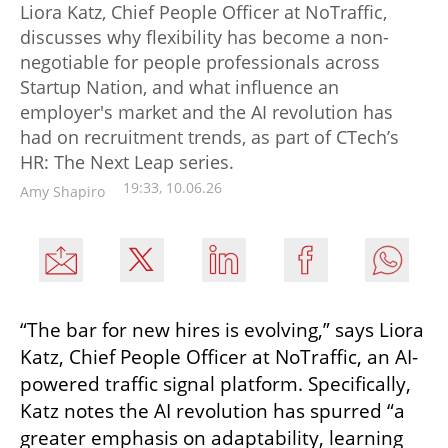
Liora Katz, Chief People Officer at NoTraffic,
discusses why flexibility has become a non-
negotiable for people professionals across
Startup Nation, and what influence an
employer's market and the AI revolution has
had on recruitment trends, as part of CTech’s
HR: The Next Leap series.
19:33, 10.06.26
Amy Shapiro
“The bar for new hires is evolving,” says Liora 
Katz, Chief People Officer at NoTraffic, an AI-
powered traffic signal platform. Specifically, 
Katz notes the AI revolution has spurred “a 
greater emphasis on adaptability, learning 