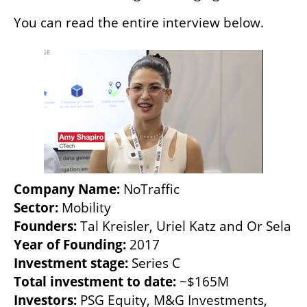
You can read the entire interview below. 
Company Name: 
NoTraffic
Sector: 
Mobility
Founders: 
Tal Kreisler, Uriel Katz and Or Sela
Year of Founding: 
2017
Investment stage: 
Series C
Total investment to date: 
~$165M
Investors: 
PSG Equity, M&G Investments, 