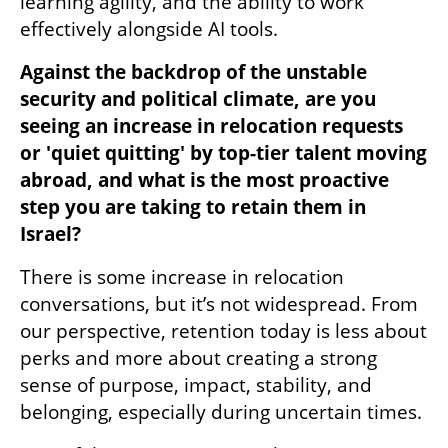
learning agility, and the ability to work 
effectively alongside AI tools.
Against the backdrop of the unstable 
security and political climate, are you 
seeing an increase in relocation requests 
or 'quiet quitting' by top-tier talent moving 
abroad, and what is the most proactive 
step you are taking to retain them in 
Israel?
There is some increase in relocation 
conversations, but it’s not widespread. From 
our perspective, retention today is less about 
perks and more about creating a strong 
sense of purpose, impact, stability, and 
belonging, especially during uncertain times.