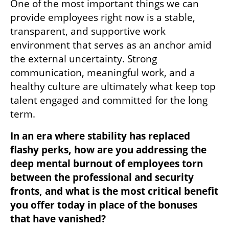
One of the most important things we can 
provide employees right now is a stable, 
transparent, and supportive work 
environment that serves as an anchor amid 
the external uncertainty. Strong 
communication, meaningful work, and a 
healthy culture are ultimately what keep top 
talent engaged and committed for the long 
term.
In an era where stability has replaced 
flashy perks, how are you addressing the 
deep mental burnout of employees torn 
between the professional and security 
fronts, and what is the most critical benefit 
you offer today in place of the bonuses 
that have vanished?