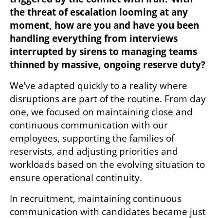
the threat of escalation looming at any 
moment, how are you and have you been 
handling everything from interviews 
interrupted by sirens to managing teams 
thinned by massive, ongoing reserve duty?
We’ve adapted quickly to a reality where 
disruptions are part of the routine. From day 
one, we focused on maintaining close and 
continuous communication with our 
employees, supporting the families of 
reservists, and adjusting priorities and 
workloads based on the evolving situation to 
ensure operational continuity.
In recruitment, maintaining continuous 
communication with candidates became just 