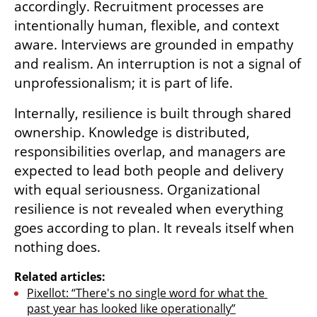
accordingly. Recruitment processes are 
intentionally human, flexible, and context 
aware. Interviews are grounded in empathy 
and realism. An interruption is not a signal of 
unprofessionalism; it is part of life.
Internally, resilience is built through shared 
ownership. Knowledge is distributed, 
responsibilities overlap, and managers are 
expected to lead both people and delivery 
with equal seriousness. Organizational 
resilience is not revealed when everything 
goes according to plan. It reveals itself when 
nothing does.
Related articles:
Pixellot: “There's no single word for what the 
past year has looked like operationally”