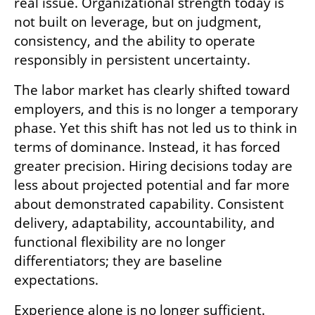
real issue. Organizational strength today is 
not built on leverage, but on judgment, 
consistency, and the ability to operate 
responsibly in persistent uncertainty.
The labor market has clearly shifted toward 
employers, and this is no longer a temporary 
phase. Yet this shift has not led us to think in 
terms of dominance. Instead, it has forced 
greater precision. Hiring decisions today are 
less about projected potential and far more 
about demonstrated capability. Consistent 
delivery, adaptability, accountability, and 
functional flexibility are no longer 
differentiators; they are baseline 
expectations.
Experience alone is no longer sufficient. 