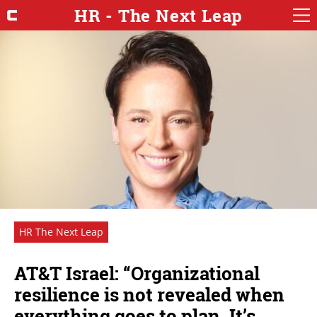
HR - The Next Leap
HR The Next Leap
AT&T Israel: “Organizational
resilience is not revealed when
everything goes to plan. It’s