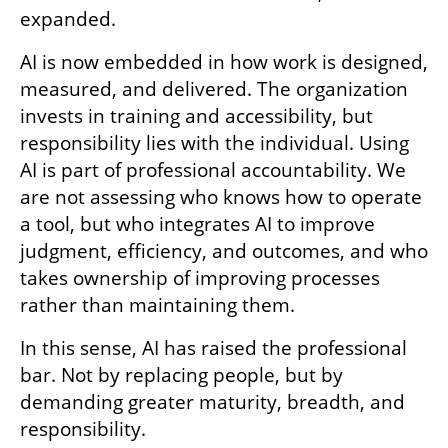
expanded.
AI is now embedded in how work is designed, 
measured, and delivered. The organization 
invests in training and accessibility, but 
responsibility lies with the individual. Using 
AI is part of professional accountability. We 
are not assessing who knows how to operate 
a tool, but who integrates AI to improve 
judgment, efficiency, and outcomes, and who 
takes ownership of improving processes 
rather than maintaining them.
In this sense, AI has raised the professional 
bar. Not by replacing people, but by 
demanding greater maturity, breadth, and 
responsibility.