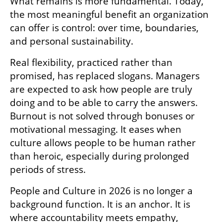
What remains is more fundamental. Today, 
the most meaningful benefit an organization 
can offer is control: over time, boundaries, 
and personal sustainability.
Real flexibility, practiced rather than 
promised, has replaced slogans. Managers 
are expected to ask how people are truly 
doing and to be able to carry the answers. 
Burnout is not solved through bonuses or 
motivational messaging. It eases when 
culture allows people to be human rather 
than heroic, especially during prolonged 
periods of stress.
People and Culture in 2026 is no longer a 
background function. It is an anchor. It is 
where accountability meets empathy, 