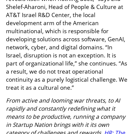
Shelef-Aharoni, Head of People & Culture at 
AT&T Israel R&D Center, the local 
development arm of the American 
multinational, which is responsible for 
developing solutions across software, GenAI, 
network, cyber, and digital domains. “In 
Israel, disruption is not an exception. It is 
part of organizational life,” she continues. “As 
a result, we do not treat operational 
continuity as a purely logistical challenge. We 
treat it as a cultural one.”
From active and looming war threats, to AI 
rapidly and constantly redefining what it 
means to be productive, running a company 
in Startup Nation brings with it its own 
category of challenges and rewards. 
HR: The 