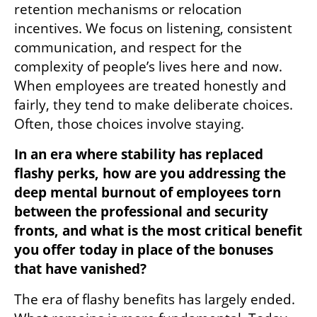
retention mechanisms or relocation 
incentives. We focus on listening, consistent 
communication, and respect for the 
complexity of people’s lives here and now. 
When employees are treated honestly and 
fairly, they tend to make deliberate choices. 
Often, those choices involve staying.
In an era where stability has replaced 
flashy perks, how are you addressing the 
deep mental burnout of employees torn 
between the professional and security 
fronts, and what is the most critical benefit 
you offer today in place of the bonuses 
that have vanished?
The era of flashy benefits has largely ended. 