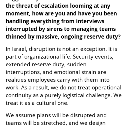
the threat of escalation looming at any 
moment, how are you and have you been 
handling everything from interviews 
interrupted by sirens to managing teams 
thinned by massive, ongoing reserve duty?
In Israel, disruption is not an exception. It is 
part of organizational life. Security events, 
extended reserve duty, sudden 
interruptions, and emotional strain are 
realities employees carry with them into 
work. As a result, we do not treat operational 
continuity as a purely logistical challenge. We 
treat it as a cultural one.
We assume plans will be disrupted and 
teams will be stretched, and we design 