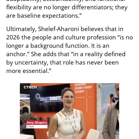
flexibility are no longer differentiators; they 
are baseline expectations.” 
Ultimately, Shelef-Aharoni believes that in 
2026 the people and culture profession “is no 
longer a background function. It is an 
anchor.” She adds that “in a reality defined 
by uncertainty, that role has never been 
more essential.”