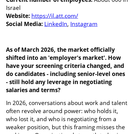
Website:
https://il.att.com/
Social Media:
LinkedIn
, 
Instagram
As of March 2026, the market officially 
shifted into an 'employer's market'. How 
have your screening criteria changed, and 
do candidates - including senior-level ones 
- still hold any leverage in negotiating 
salaries and terms?
In 2026, conversations about work and talent 
often revolve around power: who holds it, 
who lost it, and who is negotiating from a 
weaker position, but this framing misses the 