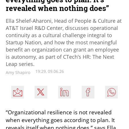
revealed when nothing does”
Ella Shelef-Aharoni, Head of People & Culture at
AT&T Israel R&D Center, discusses operational
continuity as a cultural challenge integral to
Startup Nation, and how the most meaningful
benefit an organization can grant an employee
is autonomy, as part of CTech’s HR: The Next
Leap series.
19:29, 09.06.26
Amy Shapiro
“Organizational resilience is not revealed 
when everything goes according to plan. It 
reveals itself when nothing does,” says Ella 