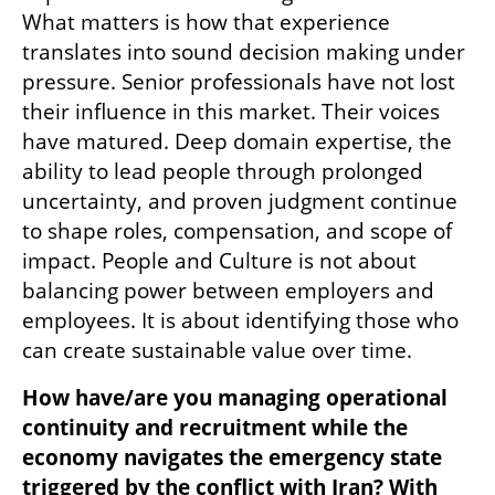
What matters is how that experience 
translates into sound decision making under 
pressure. Senior professionals have not lost 
their influence in this market. Their voices 
have matured. Deep domain expertise, the 
ability to lead people through prolonged 
uncertainty, and proven judgment continue 
to shape roles, compensation, and scope of 
impact. People and Culture is not about 
balancing power between employers and 
employees. It is about identifying those who 
can create sustainable value over time.
How have/are you managing operational 
continuity and recruitment while the 
economy navigates the emergency state 
triggered by the conflict with Iran? With 