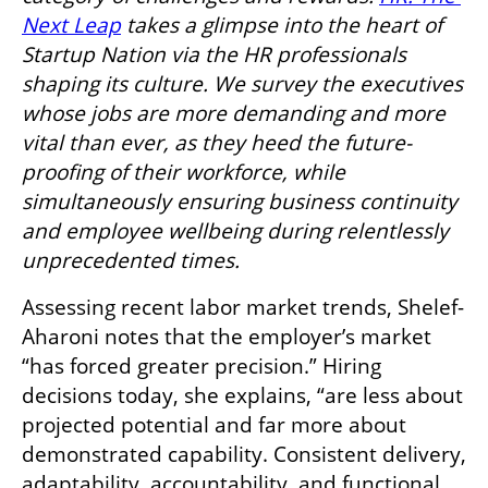
Next Leap
 takes a glimpse into the heart of 
Startup Nation via the HR professionals 
shaping its culture. We survey the executives 
whose jobs are more demanding and more 
vital than ever, as they heed the future-
proofing of their workforce, while 
simultaneously ensuring business continuity 
and employee wellbeing during relentlessly 
unprecedented times.
Assessing recent labor market trends, Shelef-
Aharoni notes that the employer’s market 
“has forced greater precision.” Hiring 
decisions today, she explains, “are less about 
projected potential and far more about 
demonstrated capability. Consistent delivery, 
adaptability, accountability, and functional 