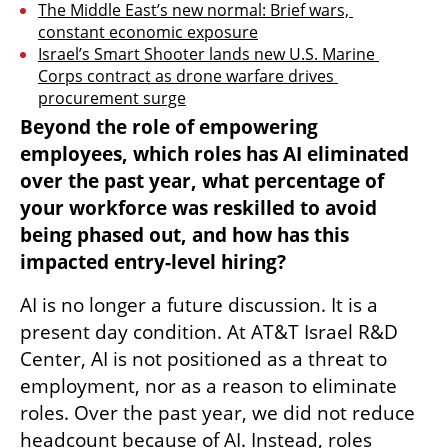
The Middle East’s new normal: Brief wars, 
constant economic exposure
Israel’s Smart Shooter lands new U.S. Marine 
Corps contract as drone warfare drives 
procurement surge
Beyond the role of empowering 
employees, which roles has AI eliminated 
over the past year, what percentage of 
your workforce was reskilled to avoid 
being phased out, and how has this 
impacted entry-level hiring?
AI is no longer a future discussion. It is a 
present day condition. At AT&T Israel R&D 
Center, AI is not positioned as a threat to 
employment, nor as a reason to eliminate 
roles. Over the past year, we did not reduce 
headcount because of AI. Instead, roles 