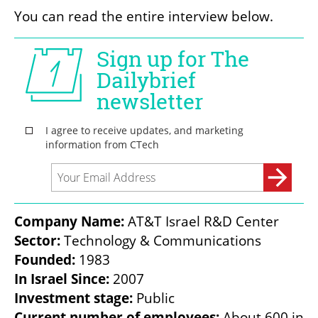
You can read the entire interview below. 
Company Name:
Sector:
Founded:
In Israel Since:
Investment stage:
Current number of employees: 
About 600 in 