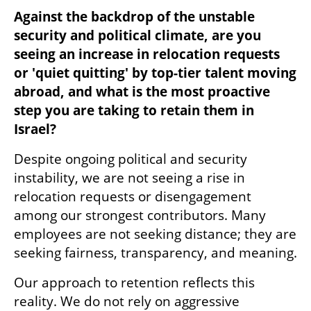
Against the backdrop of the unstable 
security and political climate, are you 
seeing an increase in relocation requests 
or 'quiet quitting' by top-tier talent moving 
abroad, and what is the most proactive 
step you are taking to retain them in 
Israel?
Despite ongoing political and security 
instability, we are not seeing a rise in 
relocation requests or disengagement 
among our strongest contributors. Many 
employees are not seeking distance; they are 
seeking fairness, transparency, and meaning.
Our approach to retention reflects this 
reality. We do not rely on aggressive 