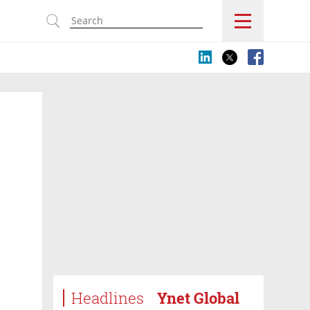
s
Headlines
Ynet Global