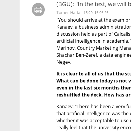
(BGU): "In the test, we will
Tomer Hadar
15:29, 16.06.26
"You should arrive at the exam pro
Kanaev, a business administration
discussion held as part of Calcali
artificial intelligence in academi
Marinov, Country Marketing Manage
Shachar Ben-Zeref, a data enginee
Negev.
It is clear to all of us that the
What can be done today is not w
even in the last six months the
reshuffled the deck. How has art
Kanaev: "There has been a very fun
that artificial intelligence was the
whether it was acceptable to use it
really feel that the university enc