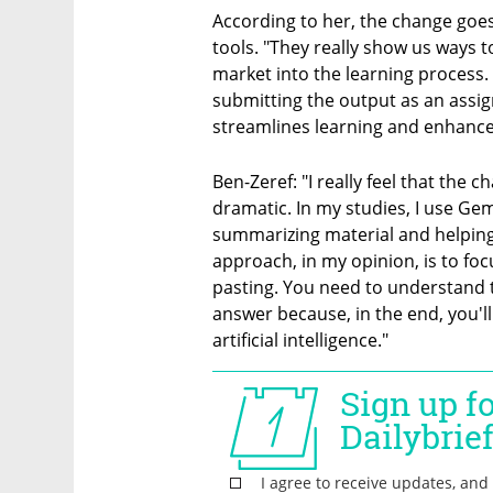
According to her, the change goes
tools. "They really show us ways to
market into the learning process. 
submitting the output as an assign
streamlines learning and enhances
Ben-Zeref: "I really feel that the
dramatic. In my studies, I use Gemi
summarizing material and helping
approach, in my opinion, is to fo
pasting. You need to understand t
answer because, in the end, you'l
artificial intelligence."