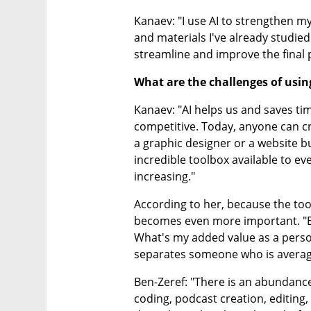
Kanaev: "I use AI to strengthen my
and materials I've already studied.
streamline and improve the final 
What are the challenges of using
Kanaev: "AI helps us and saves tim
competitive. Today, anyone can cr
a graphic designer or a website b
incredible toolbox available to e
increasing."
According to her, because the tool
becomes even more important. "E
What's my added value as a person
separates someone who is averag
Ben-Zeref: "There is an abundance 
coding, podcast creation, editing