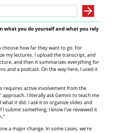
en what you do yourself and what you rely 
 choose how far they want to go. For 
 my lectures. I upload the transcript, and 
ecture, and then it summarizes everything for 
ns and a podcast. On the way here, I used it 
s requires active involvement from the 
t' approach. I literally ask Gemini to teach me 
what it did. I ask it to organize slides and 
if I submit something, I know I've reviewed it 
h."
ne a major change. In some cases, we're 