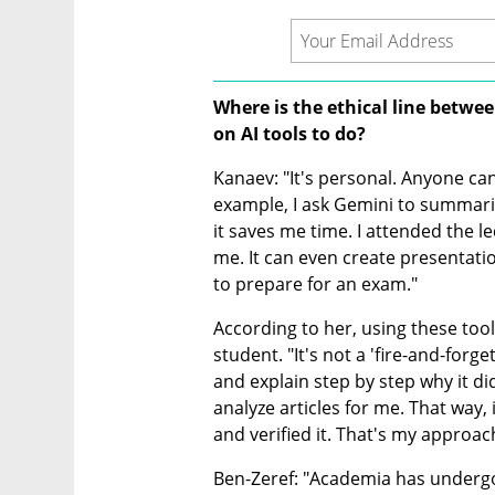
Where is the ethical line betwe
on AI tools to do?
Kanaev: "It's personal. Anyone can
example, I ask Gemini to summarize
it saves me time. I attended the l
me. It can even create presentatio
to prepare for an exam."
According to her, using these tool
student. "It's not a 'fire-and-forge
and explain step by step why it did 
analyze articles for me. That way, 
and verified it. That's my approac
Ben-Zeref: "Academia has undergo