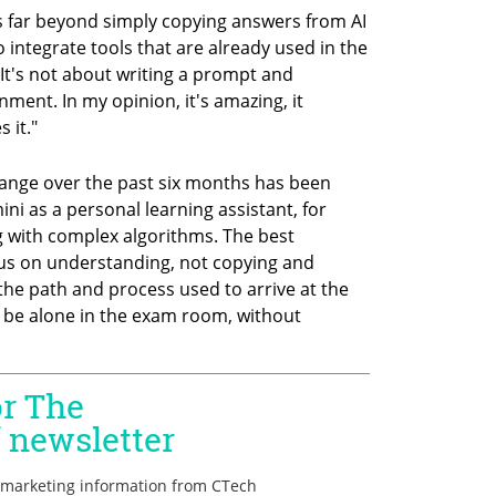
 far beyond simply copying answers from AI 
 integrate tools that are already used in the 
It's not about writing a prompt and 
ment. In my opinion, it's amazing, it 
 it."
 change over the past six months has been 
ni as a personal learning assistant, for 
 with complex algorithms. The best 
cus on understanding, not copying and 
he path and process used to arrive at the 
l be alone in the exam room, without 