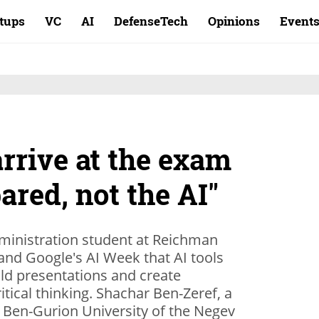
rtups
VC
AI
DefenseTech
Opinions
Event
rrive at the exam
ared, not the AI"
t and Google's AI Week that AI tools
ld presentations and create
itical thinking. Shachar Ben-Zeref, a
 Ben-Gurion University of the Negev