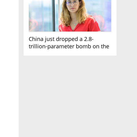
China just dropped a 2.8-
trillion-parameter bomb on the
AI race