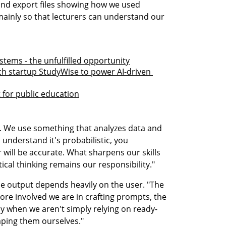
nd export files showing how we used 
mainly so that lecturers can understand our 
stems - the unfulfilled opportunity
ech startup StudyWise to power AI-driven 
t for public education
ool. We use something that analyzes data and 
nderstand it's probabilistic, you 
will be accurate. What sharpens our skills 
tical thinking remains our responsibility."
he output depends heavily on the user. "The 
ore involved we are in crafting prompts, the 
lly when we aren't simply relying on ready-
aping them ourselves."