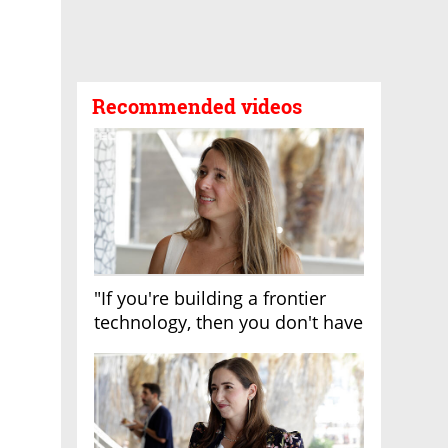
Recommended videos
"If you're building a frontier
technology, then you don't have
growth"