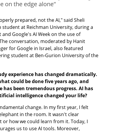
 be on the edge alone"
perly prepared, not the AI," said Sheli 
 student at Reichman University, during a 
st and Google's AI Week on the use of 
a. The conversation, moderated by Hanit 
r for Google in Israel, also featured 
ring student at Ben-Gurion University of the 
 study experience has changed dramatically. 
hat could be done five years ago, and 
re has been tremendous progress. AI has 
ificial intelligence changed your life?
damental change. In my first year, I felt 
 elephant in the room. It wasn't clear 
 or how we could learn from it. Today, I 
ourages us to use AI tools. Moreover, 