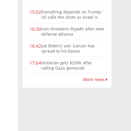
Everything depends on Trump:
15:02
US calls the shots as Israel is
sidelined in Iran war
Iran threatens Riyadh after new
16:30
defense alliance
Joe Biden’s son: Cancer has
16:42
spread to his bones
Historian gets $250K after
17:04
calling Gaza ‘genocide’
More news