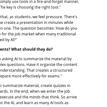
 I simply use tools in a fire-and-forget manner, 
he key is choosing the right tool."
hat, as students, we feel pressure. There's 
 create a presentation in minutes while 
on one. The question becomes: How do you 
for the job market when many traditional 
ed by AI?"
dents? What should they do?
by asking AI to summarize the material by 
lex questions. Have it organize the content 
understanding. That creates a structured 
epare more effectively for exams."
o summarize material, create quizzes in 
ds. In the end, when we enter the job 
execute and the minds that think. So arrive 
 the AI, and learn as many AI tools as 