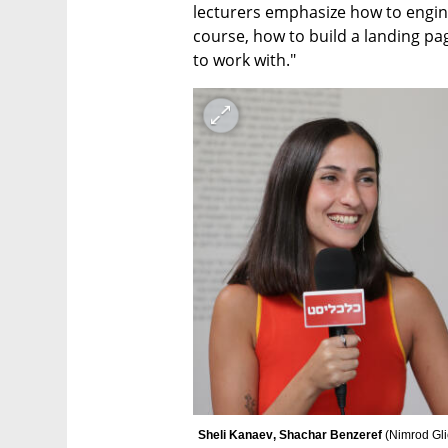
lecturers emphasize how to enginee
course, how to build a landing page
to work with."
Sheli Kanaev‏, Shachar Benzeref 
(
Nimrod Gl