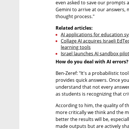
even asked to save our prompts a
Gemini to arrive at our answers, 
thought process."
Related articles:
AI applications for education sy
Collage AI acquires Israeli EdT
learning tools
Israel launches AI sandbox pilo
How do you deal with AI errors?
Ben-Zeref: "It's a probabilistic t
provides quick answers. Once you u
understand that not every answer 
as students is recognizing that cri
According to him, the quality of t
more critically we think and the m
better the results will be, especia
made outputs but are actively sh