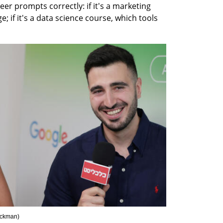
r prompts correctly: if it's a marketing 
; if it's a data science course, which tools 
ickman
)