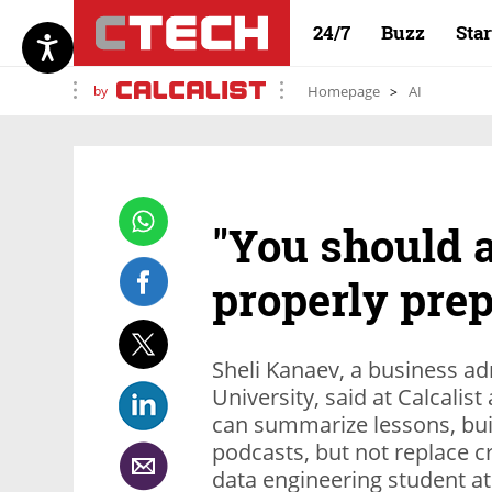
24/7
Buzz
Sta
by
Homepage
AI
"You should a
properly prep
Sheli Kanaev‏, a business administration student at Reichman
University, said at Calcalis
can summarize lessons, bui
podcasts, but not replace cr
data engineering student at