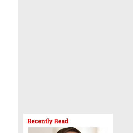
Recently Read