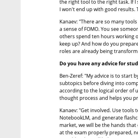
the right tool to the right task. If
I won't end up with good results. T
Kanaev: "There are so many tools t
a sense of FOMO. You see someone
others spend ten hours working 
keep up? And how do you prepare 
roles are already being transform
Do you have any advice for stu
Ben-Zeref: "My advice is to start 
subtopics before diving into comp
according to the logical order of 
thought process and helps you pr
Kanaev: "Get involved. Use tools t
NotebookLM, and generate flashcar
market, we will be the hands that 
at the exam properly prepared, not