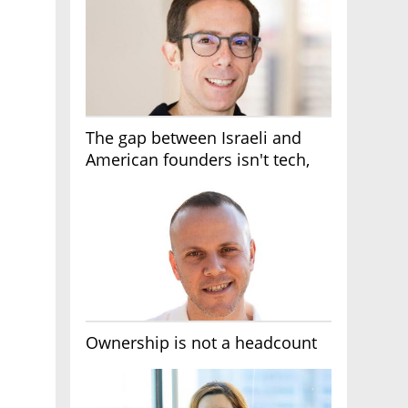
The gap between Israeli and
American founders isn't tech,
it's the first line of the budget
Ownership is not a headcount