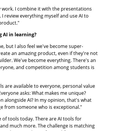
 work. I combine it with the presentations 
 I review everything myself and use AI to 
product."
 AI in learning?
e, but I also feel we've become super-
eate an amazing product, even if they're not 
uilder. We've become everything. There's an 
veryone, and competition among students is 
s are available to everyone, personal value 
veryone asks: What makes me unique? 
 alongside AI? In my opinion, that's what 
e from someone who is exceptional."
of tools today. There are AI tools for 
, and much more. The challenge is matching 