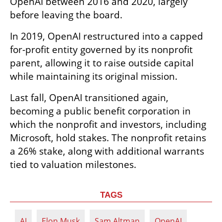
OpenAI between 2016 and 2020, largely 
before leaving the board.
In 2019, OpenAI restructured into a capped 
for-profit entity governed by its nonprofit 
parent, allowing it to raise outside capital 
while maintaining its original mission.
Last fall, OpenAI transitioned again, 
becoming a public benefit corporation in 
which the nonprofit and investors, including 
Microsoft, hold stakes. The nonprofit retains 
a 26% stake, along with additional warrants 
tied to valuation milestones.
TAGS
AI
Elon Musk
Sam Altman
OpenAI