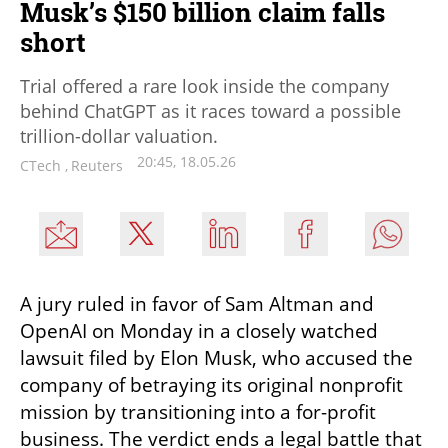
Musk’s $150 billion claim falls
short
Trial offered a rare look inside the company
behind ChatGPT as it races toward a possible
trillion-dollar valuation.
20:45, 18.05.26
CTech
,
Reuters
A jury ruled in favor of Sam Altman and 
OpenAI on Monday in a closely watched 
lawsuit filed by Elon Musk, who accused the 
company of betraying its original nonprofit 
mission by transitioning into a for-profit 
business. The verdict ends a legal battle that 