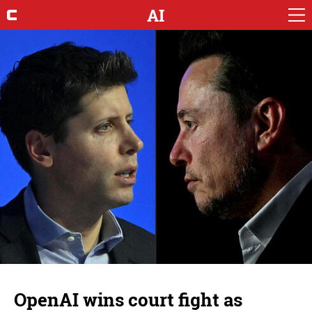
AI
OpenAI wins court fight as