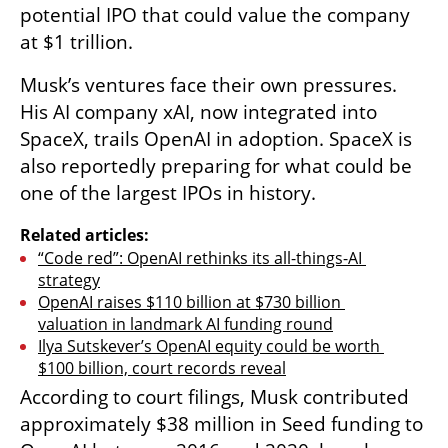
potential IPO that could value the company 
at $1 trillion.
Musk’s ventures face their own pressures. 
His AI company xAI, now integrated into 
SpaceX, trails OpenAI in adoption. SpaceX is 
also reportedly preparing for what could be 
one of the largest IPOs in history.
Related articles:
“Code red”: OpenAI rethinks its all-things-AI 
strategy
OpenAI raises $110 billion at $730 billion 
valuation in landmark AI funding round
Ilya Sutskever’s OpenAI equity could be worth 
$100 billion, court records reveal
According to court filings, Musk contributed 
approximately $38 million in Seed funding to 