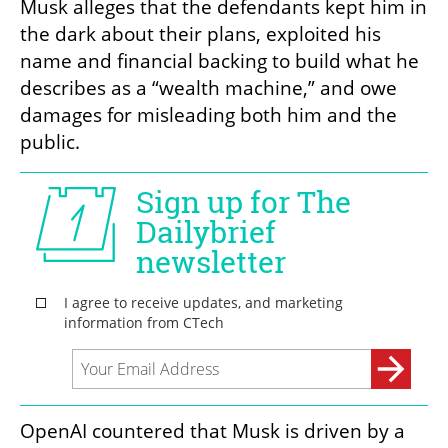
Musk alleges that the defendants kept him in 
the dark about their plans, exploited his 
name and financial backing to build what he 
describes as a “wealth machine,” and owe 
damages for misleading both him and the 
public.
OpenAI countered that Musk is driven by a 