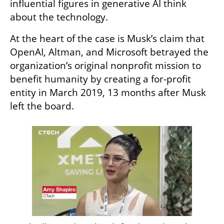
influential figures in generative AI think 
about the technology.
At the heart of the case is Musk’s claim that 
OpenAI, Altman, and Microsoft betrayed the 
organization’s original nonprofit mission to 
benefit humanity by creating a for-profit 
entity in March 2019, 13 months after Musk 
left the board.