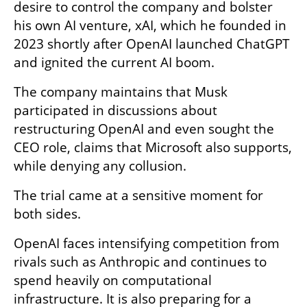
desire to control the company and bolster 
his own AI venture, xAI, which he founded in 
2023 shortly after OpenAI launched ChatGPT 
and ignited the current AI boom.
The company maintains that Musk 
participated in discussions about 
restructuring OpenAI and even sought the 
CEO role, claims that Microsoft also supports, 
while denying any collusion.
The trial came at a sensitive moment for 
both sides.
OpenAI faces intensifying competition from 
rivals such as Anthropic and continues to 
spend heavily on computational 
infrastructure. It is also preparing for a 