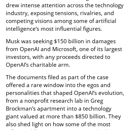
drew intense attention across the technology 
industry, exposing tensions, rivalries, and 
competing visions among some of artificial 
intelligence’s most influential figures.
Musk was seeking $150 billion in damages 
from OpenAI and Microsoft, one of its largest 
investors, with any proceeds directed to 
OpenAI’s charitable arm.
The documents filed as part of the case 
offered a rare window into the egos and 
personalities that shaped OpenAI’s evolution, 
from a nonprofit research lab in Greg 
Brockman’s apartment into a technology 
giant valued at more than $850 billion. They 
also shed light on how some of the most 