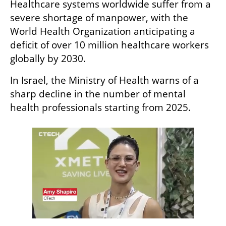
Healthcare systems worldwide suffer from a 
severe shortage of manpower, with the 
World Health Organization anticipating a 
deficit of over 10 million healthcare workers 
globally by 2030. 
In Israel, the Ministry of Health warns of a 
sharp decline in the number of mental 
health professionals starting from 2025. 