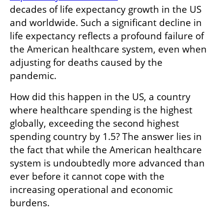
decades of life expectancy growth in the US 
and worldwide. Such a significant decline in 
life expectancy reflects a profound failure of 
the American healthcare system, even when 
adjusting for deaths caused by the 
pandemic.
How did this happen in the US, a country 
where healthcare spending is the highest 
globally, exceeding the second highest 
spending country by 1.5? The answer lies in 
the fact that while the American healthcare 
system is undoubtedly more advanced than 
ever before it cannot cope with the 
increasing operational and economic 
burdens.