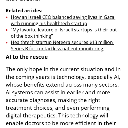
Related articles:
How an Israeli CEO balanced saving lives in Gaza 
with running his healthtech startup
“My favorite feature of Israeli startups is their out 
of the box thinking”
Healthtech startup Neteera secures $13 million 
Series B for contactless patient monitoring 
AI to the rescue 
The only hope in the current situation and in 
the coming years is technology, especially AI, 
whose benefits extend across many sectors. 
AI systems can assist in earlier and more 
accurate diagnoses, making the right 
treatment choices, and even performing 
digital therapeutics. This technology will 
enable doctors to be more efficient in their 