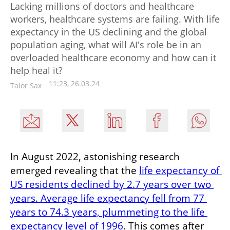
Lacking millions of doctors and healthcare
workers, healthcare systems are failing. With life
expectancy in the US declining and the global
population aging, what will AI's role be in an
overloaded healthcare economy and how can it
help heal it?
11:23, 26.03.24
Talor Sax
In August 2022, astonishing research 
emerged revealing that the 
life expectancy of 
US residents declined by 2.7 years over two 
years. Average life expectancy fell from 77 
years to 74.3 years, plummeting to the life 
expectancy level of 1996
. This comes after 