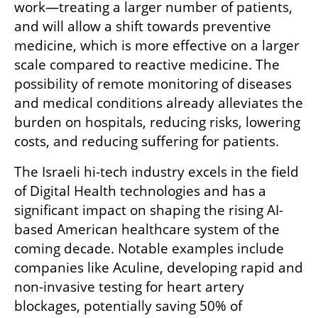
work—treating a larger number of patients, 
and will allow a shift towards preventive 
medicine, which is more effective on a larger 
scale compared to reactive medicine. The 
possibility of remote monitoring of diseases 
and medical conditions already alleviates the 
burden on hospitals, reducing risks, lowering 
costs, and reducing suffering for patients.
The Israeli hi-tech industry excels in the field 
of Digital Health technologies and has a 
significant impact on shaping the rising AI-
based American healthcare system of the 
coming decade. Notable examples include 
companies like Aculine, developing rapid and 
non-invasive testing for heart artery 
blockages, potentially saving 50% of 