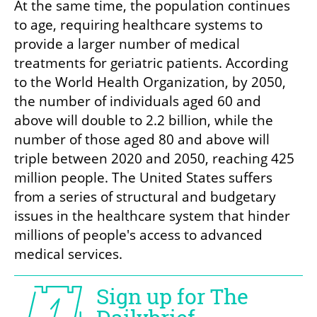
At the same time, the population continues 
to age, requiring healthcare systems to 
provide a larger number of medical 
treatments for geriatric patients. According 
to the World Health Organization, by 2050, 
the number of individuals aged 60 and 
above will double to 2.2 billion, while the 
number of those aged 80 and above will 
triple between 2020 and 2050, reaching 425 
million people. The United States suffers 
from a series of structural and budgetary 
issues in the healthcare system that hinder 
millions of people's access to advanced 
medical services.