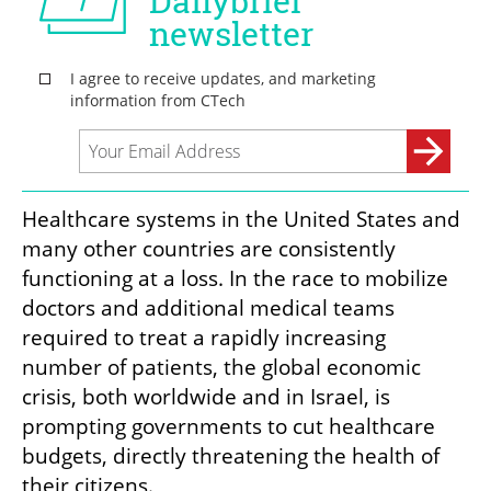
Healthcare systems in the United States and 
many other countries are consistently 
functioning at a loss. In the race to mobilize 
doctors and additional medical teams 
required to treat a rapidly increasing 
number of patients, the global economic 
crisis, both worldwide and in Israel, is 
prompting governments to cut healthcare 
budgets, directly threatening the health of 
their citizens. 