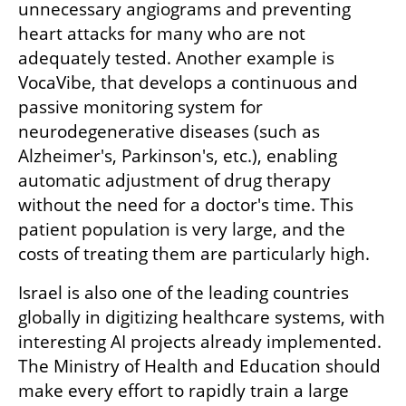
unnecessary angiograms and preventing 
heart attacks for many who are not 
adequately tested. Another example is 
VocaVibe, that develops a continuous and 
passive monitoring system for 
neurodegenerative diseases (such as 
Alzheimer's, Parkinson's, etc.), enabling 
automatic adjustment of drug therapy 
without the need for a doctor's time. This 
patient population is very large, and the 
costs of treating them are particularly high.
Israel is also one of the leading countries 
globally in digitizing healthcare systems, with 
interesting AI projects already implemented. 
The Ministry of Health and Education should 
make every effort to rapidly train a large 