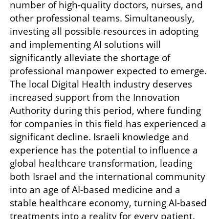
number of high-quality doctors, nurses, and 
other professional teams. Simultaneously, 
investing all possible resources in adopting 
and implementing AI solutions will 
significantly alleviate the shortage of 
professional manpower expected to emerge. 
The local Digital Health industry deserves 
increased support from the Innovation 
Authority during this period, where funding 
for companies in this field has experienced a 
significant decline. Israeli knowledge and 
experience has the potential to influence a 
global healthcare transformation, leading 
both Israel and the international community 
into an age of AI-based medicine and a 
stable healthcare economy, turning AI-based 
treatments into a reality for every patient.