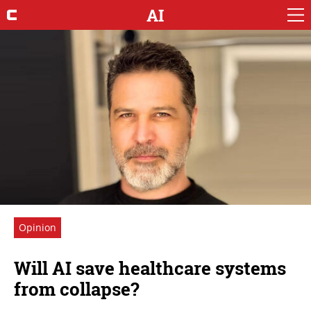
AI
Opinion
Will AI save healthcare systems
from collapse?